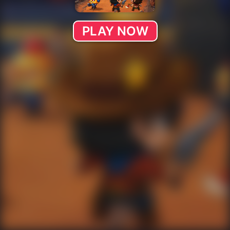
PLAY NOW