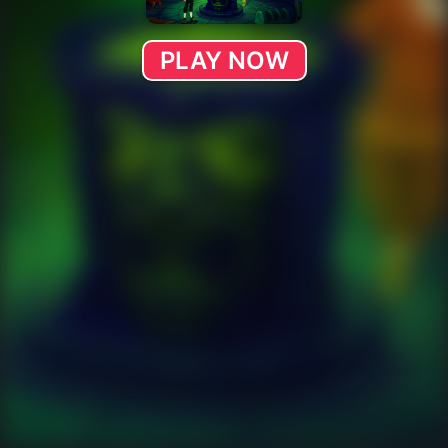
PLAY NOW