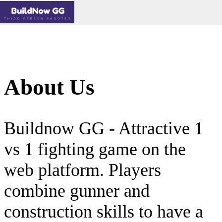
About Us
Buildnow GG - Attractive 1
vs 1 fighting game on the
web platform. Players
combine gunner and
construction skills to have a