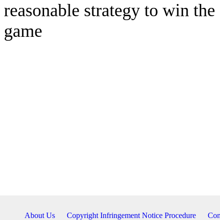
reasonable strategy to win the
game
About Us
Copyright Infringement Notice Procedure
Con