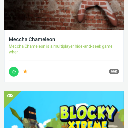
Meccha Chameleon
Meccha Chameleon is a multiplayer hide-and-seek game
wher...
66K