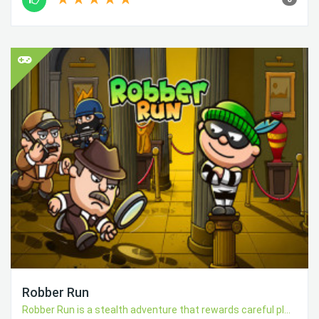
Robber Run
Robber Run is a stealth adventure that rewards careful pl...