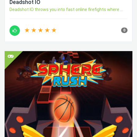
Deadshot IO
Deadshot IO throws you into fast online firefights where ...
0