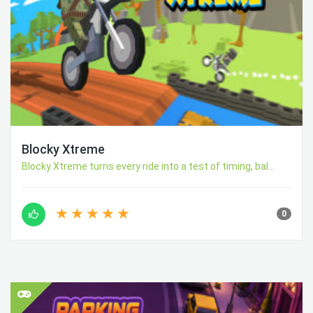
Blocky Xtreme
Blocky Xtreme turns every ride into a test of timing, bal...
0