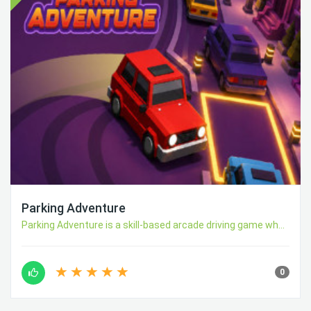
Parking Adventure
Parking Adventure is a skill-based arcade driving game wh...
0