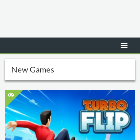
New Games