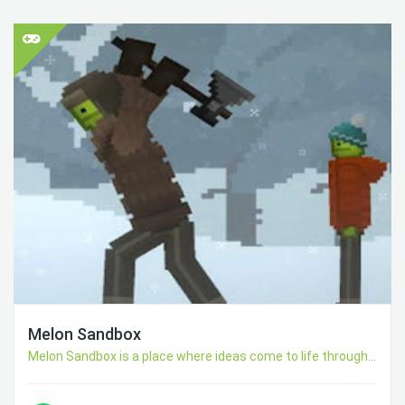
Melon Sandbox
Melon Sandbox is a place where ideas come to life through...