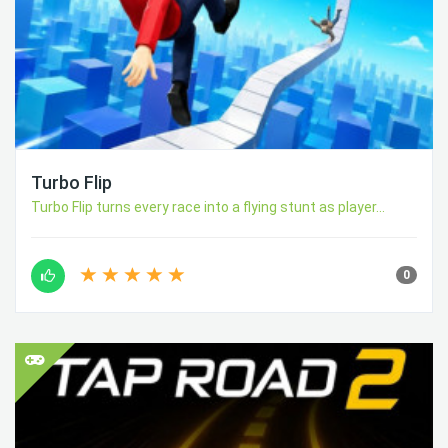
Turbo Flip
Turbo Flip turns every race into a flying stunt as player...
0