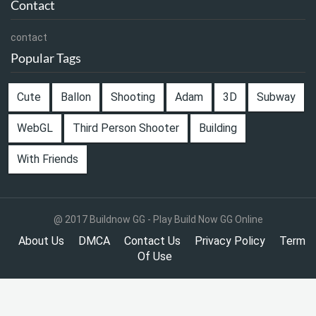
Contact
contact
Popular Tags
Cute
Ballon
Shooting
Adam
3D
Subway
WebGL
Third Person Shooter
Building
With Friends
@ 2017 Buildnow GG - Play Build Now GG Online
About Us
DMCA
Contact Us
Privacy Policy
Term
Of Use