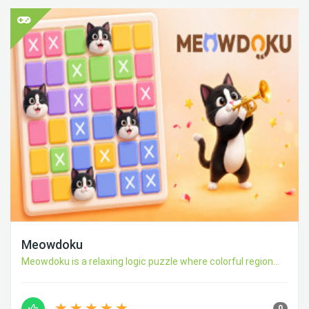
Meowdoku
Meowdoku is a relaxing logic puzzle where colorful region...
0