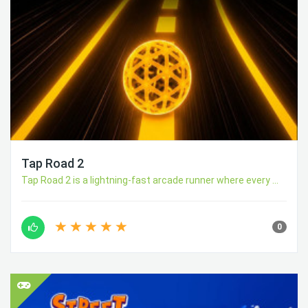
Tap Road 2
Tap Road 2 is a lightning-fast arcade runner where every ...
0