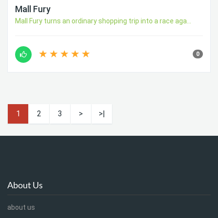
Mall Fury
Mall Fury turns an ordinary shopping trip into a race aga...
0
1
2
3
>
>|
About Us
about us