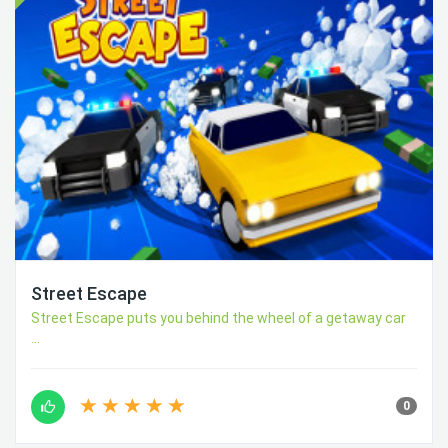
Street Escape
Street Escape puts you behind the wheel of a getaway car
...
0