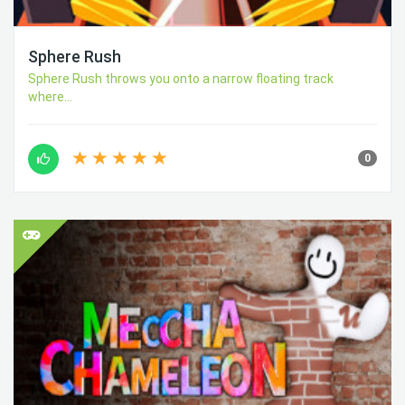
Sphere Rush
Sphere Rush throws you onto a narrow floating track
where...
0