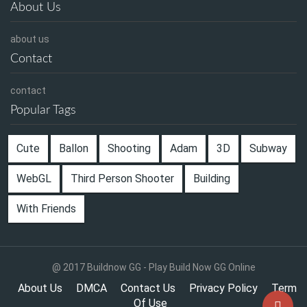
About Us
about us
Contact
contact
Popular Tags
Cute
Ballon
Shooting
Adam
3D
Subway
WebGL
Third Person Shooter
Building
With Friends
@ 2017 Buildnow GG - Play Build Now GG Online
About Us
DMCA
Contact Us
Privacy Policy
Term
Of Use