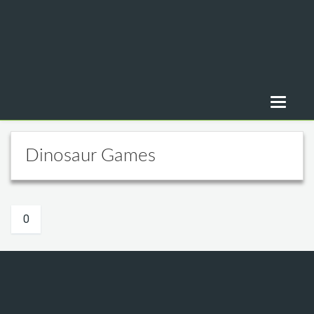
Dinosaur Games
0