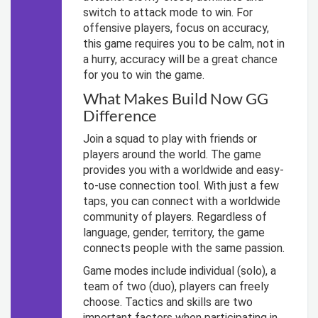
switch to attack mode to win. For
offensive players, focus on accuracy,
this game requires you to be calm, not in
a hurry, accuracy will be a great chance
for you to win the game.
What Makes Build Now GG
Difference
Join a squad to play with friends or
players around the world. The game
provides you with a worldwide and easy-
to-use connection tool. With just a few
taps, you can connect with a worldwide
community of players. Regardless of
language, gender, territory, the game
connects people with the same passion.
Game modes include individual (solo), a
team of two (duo), players can freely
choose. Tactics and skills are two
important factors when participating in