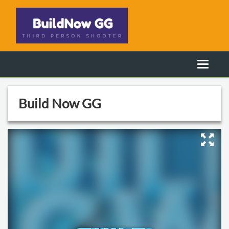
Build Now GG