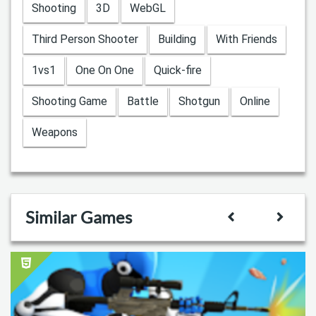
Shooting
3D
WebGL
Third Person Shooter
Building
With Friends
1vs1
One On One
Quick-fire
Shooting Game
Battle
Shotgun
Online
Weapons
Similar Games