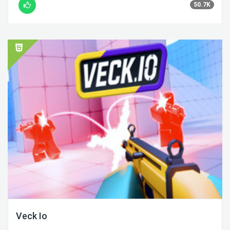
50.7K
Veck Io