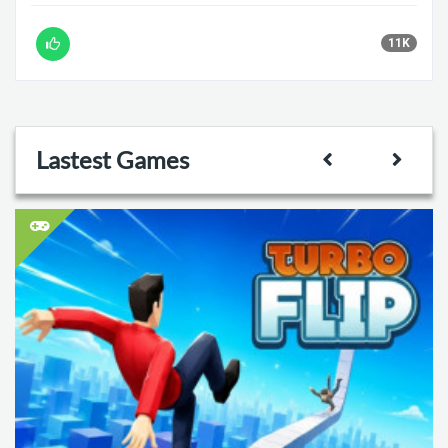
11K
Lastest Games