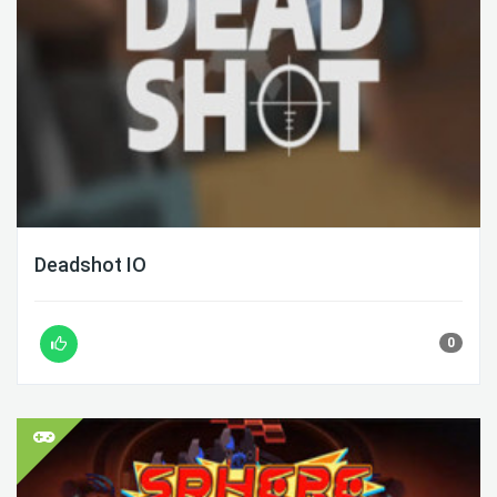
Deadshot IO
0