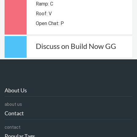
Ramp: C
Roof: V
Open Chat: P
Discuss on Build Now GG
About Us
about us
Contact
contact
Popular Tags