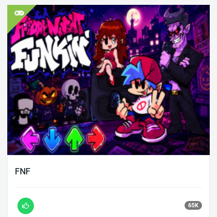
FNF
65K