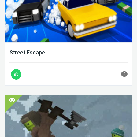
Street Escape
0