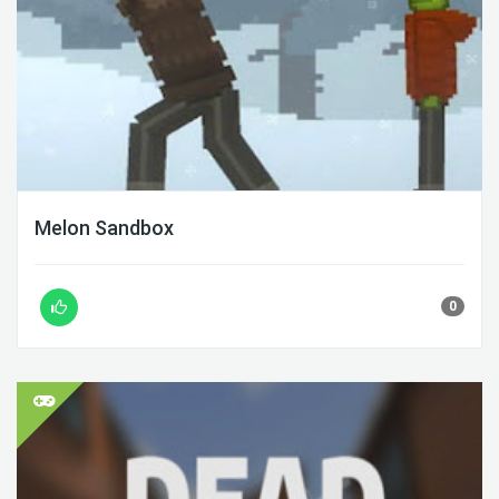
Melon Sandbox
0