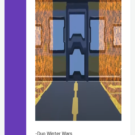
-Duo Winter Wars