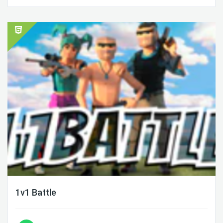
1v1 Battle