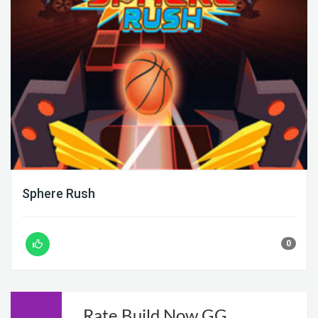
Sphere Rush
0
Rate Build Now GG