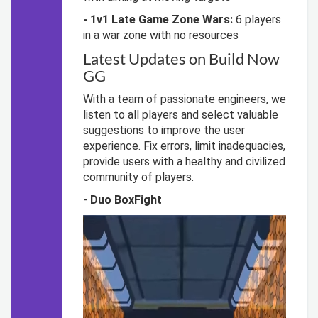
- 1v1 Late Game Zone Wars:
6 players
in a war zone with no resources
Latest Updates on Build Now
GG
With a team of passionate engineers, we
listen to all players and select valuable
suggestions to improve the user
experience. Fix errors, limit inadequacies,
provide users with a healthy and civilized
community of players.
-
Duo BoxFight