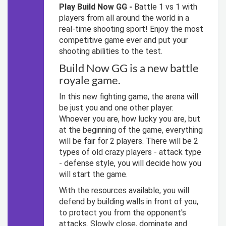
Play Build Now GG -
Battle 1 vs 1 with
players from all around the world in a
real-time shooting sport! Enjoy the most
competitive game ever and put your
shooting abilities to the test.
Build Now GG is a new battle
royale game.
In this new fighting game, the arena will
be just you and one other player.
Whoever you are, how lucky you are, but
at the beginning of the game, everything
will be fair for 2 players. There will be 2
types of old crazy players - attack type
- defense style, you will decide how you
will start the game.
With the resources available, you will
defend by building walls in front of you,
to protect you from the opponent's
attacks. Slowly close, dominate and