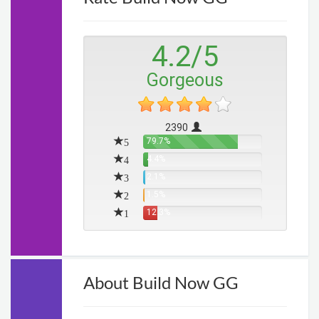
4.2
/
5
Gorgeous
2390
5
79.7%
4
4.4%
3
2.1%
2
1.5%
1
12.3%
About Build Now GG