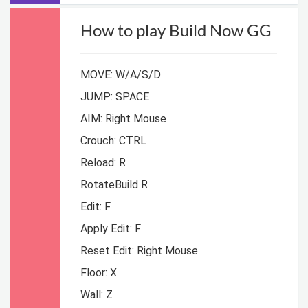
How to play Build Now GG
MOVE: W/A/S/D
JUMP: SPACE
AIM: Right Mouse
Crouch: CTRL
Reload: R
RotateBuild R
Edit: F
Apply Edit: F
Reset Edit: Right Mouse
Floor: X
Wall: Z