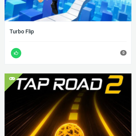
Turbo Flip
0