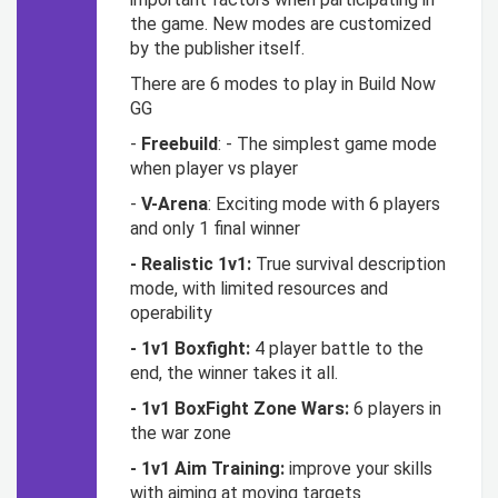
the game. New modes are customized
by the publisher itself.
There are 6 modes to play in Build Now
GG
-
Freebuild
: - The simplest game mode
when player vs player
-
V-Arena
: Exciting mode with 6 players
and only 1 final winner
- Realistic 1v1:
True survival description
mode, with limited resources and
operability
- 1v1 Boxfight:
4 player battle to the
end, the winner takes it all.
- 1v1 BoxFight Zone Wars:
6 players in
the war zone
- 1v1 Aim Training:
improve your skills
with aiming at moving targets