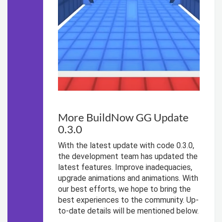
More BuildNow GG Update
0.3.0
With the latest update with code 0.3.0,
the development team has updated the
latest features. Improve inadequacies,
upgrade animations and animations. With
our best efforts, we hope to bring the
best experiences to the community. Up-
to-date details will be mentioned below.