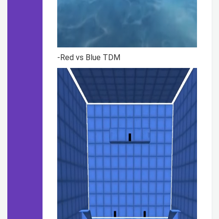
-Red vs Blue TDM