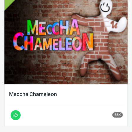
Meccha Chameleon
66K