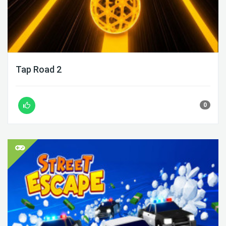
Tap Road 2
0