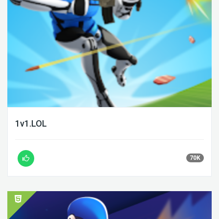
1v1.LOL
70K