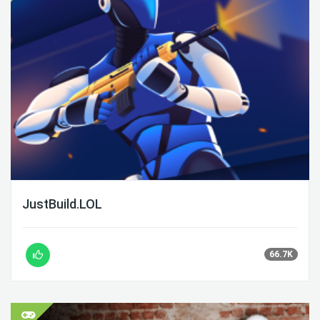
JustBuild.LOL
66.7K