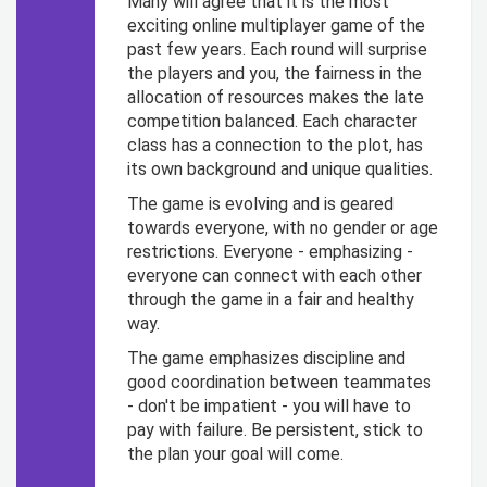
Many will agree that it is the most
exciting online multiplayer game of the
past few years. Each round will surprise
the players and you, the fairness in the
allocation of resources makes the late
competition balanced. Each character
class has a connection to the plot, has
its own background and unique qualities.
The game is evolving and is geared
towards everyone, with no gender or age
restrictions. Everyone - emphasizing -
everyone can connect with each other
through the game in a fair and healthy
way.
The game emphasizes discipline and
good coordination between teammates
- don't be impatient - you will have to
pay with failure. Be persistent, stick to
the plan your goal will come.