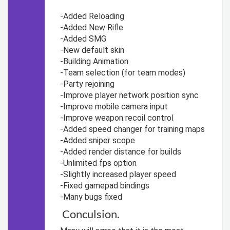
-Added Reloading
-Added New Rifle
-Added SMG
-New default skin
-Building Animation
-Team selection (for team modes)
-Party rejoining
-Improve player network position sync
-Improve mobile camera input
-Improve weapon recoil control
-Added speed changer for training maps
-Added sniper scope
-Added render distance for builds
-Unlimited fps option
-Slightly increased player speed
-Fixed gamepad bindings
-Many bugs fixed
Conculsion.