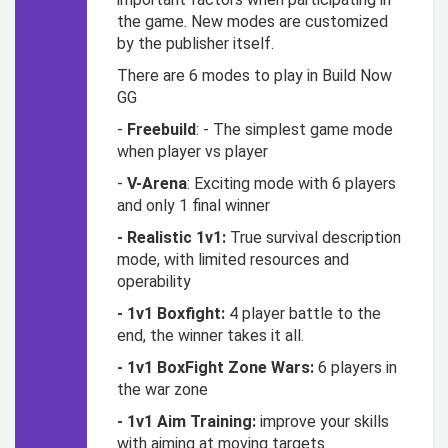
the game. New modes are customized
by the publisher itself.
There are 6 modes to play in Build Now
GG
-
Freebuild
: - The simplest game mode
when player vs player
-
V-Arena
: Exciting mode with 6 players
and only 1 final winner
- Realistic 1v1:
True survival description
mode, with limited resources and
operability
- 1v1 Boxfight:
4 player battle to the
end, the winner takes it all.
- 1v1 BoxFight Zone Wars:
6 players in
the war zone
- 1v1 Aim Training:
improve your skills
with aiming at moving targets