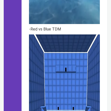
-Red vs Blue TDM