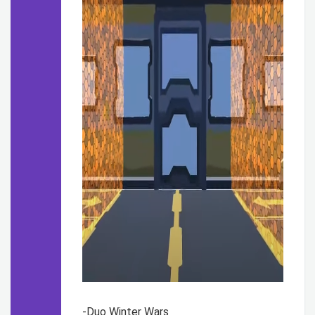
-Duo Winter Wars