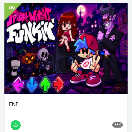
FNF
65K