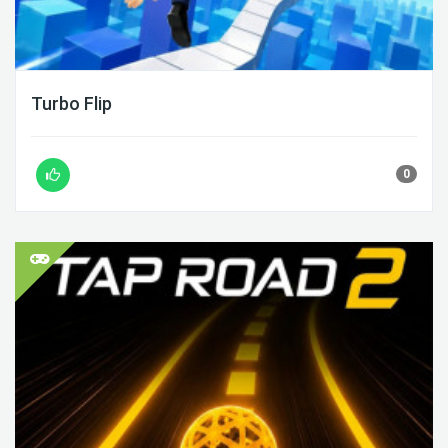
Turbo Flip
0