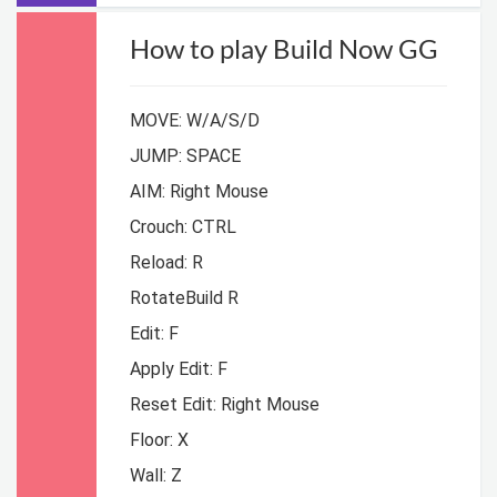
How to play Build Now GG
MOVE: W/A/S/D
JUMP: SPACE
AIM: Right Mouse
Crouch: CTRL
Reload: R
RotateBuild R
Edit: F
Apply Edit: F
Reset Edit: Right Mouse
Floor: X
Wall: Z