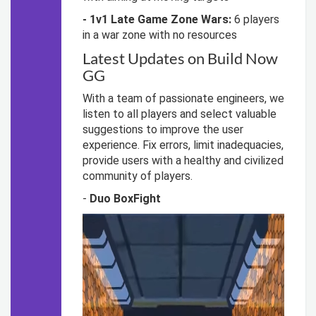
- 1v1 Late Game Zone Wars:
6 players
in a war zone with no resources
Latest Updates on Build Now
GG
With a team of passionate engineers, we
listen to all players and select valuable
suggestions to improve the user
experience. Fix errors, limit inadequacies,
provide users with a healthy and civilized
community of players.
-
Duo BoxFight