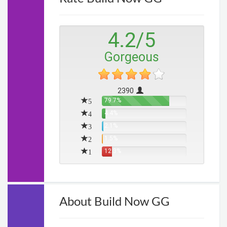
4.2
/
5
Gorgeous
2390
5
79.7%
4
4.4%
3
2.1%
2
1.5%
1
12.3%
About Build Now GG