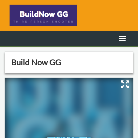
Build Now GG