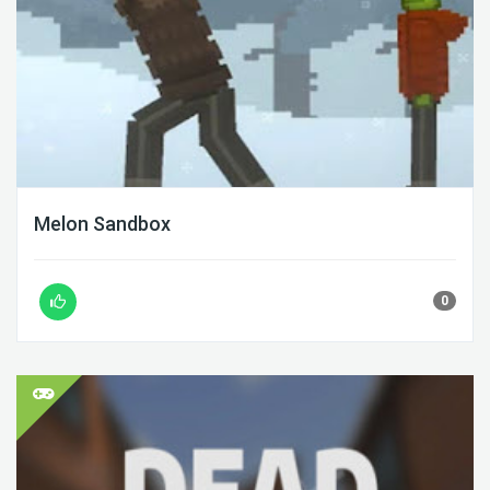
Melon Sandbox
0