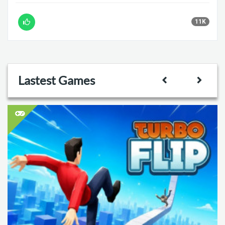
11K
Lastest Games