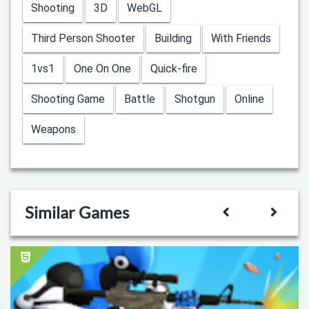
Shooting
3D
WebGL
Third Person Shooter
Building
With Friends
1vs1
One On One
Quick-fire
Shooting Game
Battle
Shotgun
Online
Weapons
Similar Games