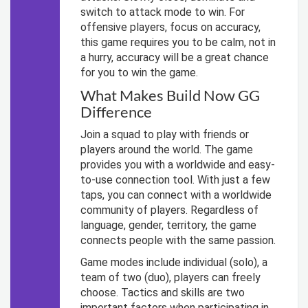
switch to attack mode to win. For
offensive players, focus on accuracy,
this game requires you to be calm, not in
a hurry, accuracy will be a great chance
for you to win the game.
What Makes Build Now GG
Difference
Join a squad to play with friends or
players around the world. The game
provides you with a worldwide and easy-
to-use connection tool. With just a few
taps, you can connect with a worldwide
community of players. Regardless of
language, gender, territory, the game
connects people with the same passion.
Game modes include individual (solo), a
team of two (duo), players can freely
choose. Tactics and skills are two
important factors when participating in