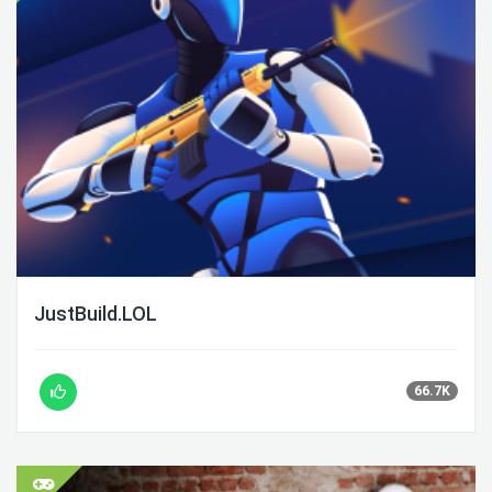
JustBuild.LOL
66.7K