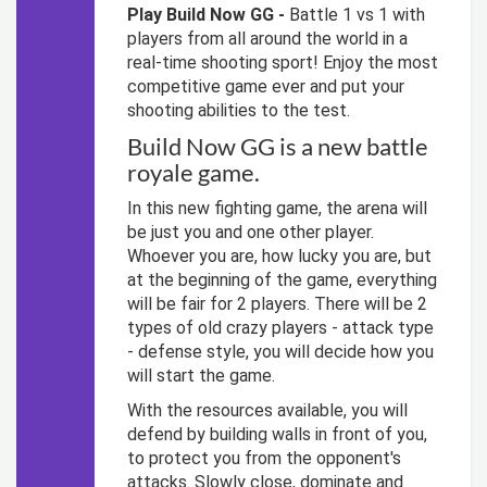
Play Build Now GG -
Battle 1 vs 1 with
players from all around the world in a
real-time shooting sport! Enjoy the most
competitive game ever and put your
shooting abilities to the test.
Build Now GG is a new battle
royale game.
In this new fighting game, the arena will
be just you and one other player.
Whoever you are, how lucky you are, but
at the beginning of the game, everything
will be fair for 2 players. There will be 2
types of old crazy players - attack type
- defense style, you will decide how you
will start the game.
With the resources available, you will
defend by building walls in front of you,
to protect you from the opponent's
attacks. Slowly close, dominate and