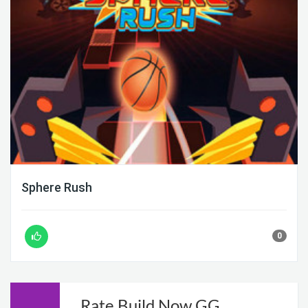
Sphere Rush
0
Rate Build Now GG