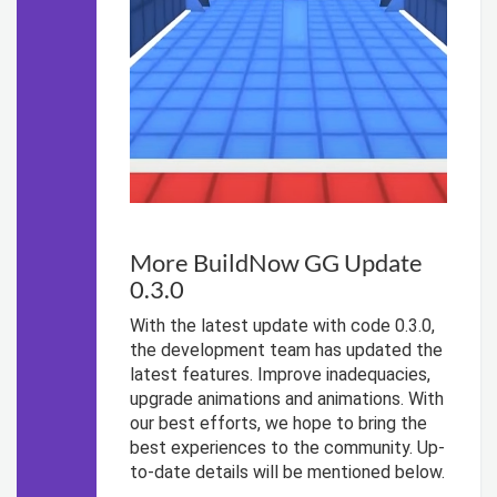
More BuildNow GG Update
0.3.0
With the latest update with code 0.3.0,
the development team has updated the
latest features. Improve inadequacies,
upgrade animations and animations. With
our best efforts, we hope to bring the
best experiences to the community. Up-
to-date details will be mentioned below.