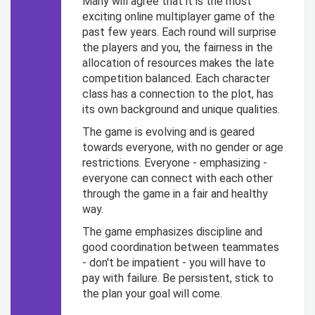
Many will agree that it is the most
exciting online multiplayer game of the
past few years. Each round will surprise
the players and you, the fairness in the
allocation of resources makes the late
competition balanced. Each character
class has a connection to the plot, has
its own background and unique qualities.
The game is evolving and is geared
towards everyone, with no gender or age
restrictions. Everyone - emphasizing -
everyone can connect with each other
through the game in a fair and healthy
way.
The game emphasizes discipline and
good coordination between teammates
- don't be impatient - you will have to
pay with failure. Be persistent, stick to
the plan your goal will come.