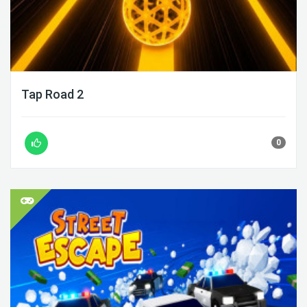
Tap Road 2
0