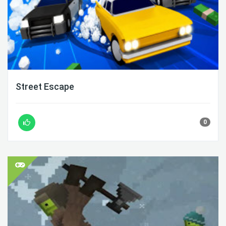
Street Escape
0