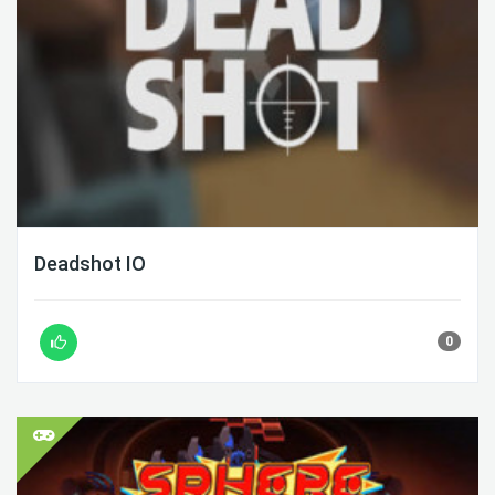
Deadshot IO
0