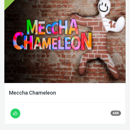
Meccha Chameleon
66K