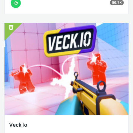
50.7K
Veck Io