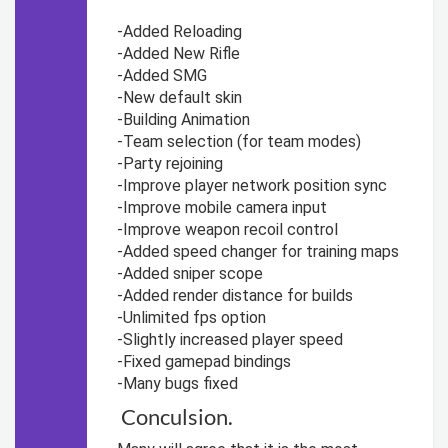
-Added Reloading
-Added New Rifle
-Added SMG
-New default skin
-Building Animation
-Team selection (for team modes)
-Party rejoining
-Improve player network position sync
-Improve mobile camera input
-Improve weapon recoil control
-Added speed changer for training maps
-Added sniper scope
-Added render distance for builds
-Unlimited fps option
-Slightly increased player speed
-Fixed gamepad bindings
-Many bugs fixed
Conculsion.