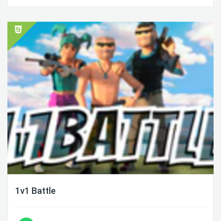
1v1 Battle