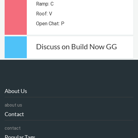
Ramp: C
Roof: V
Open Chat: P
Discuss on Build Now GG
About Us
about us
Contact
contact
Popular Tags