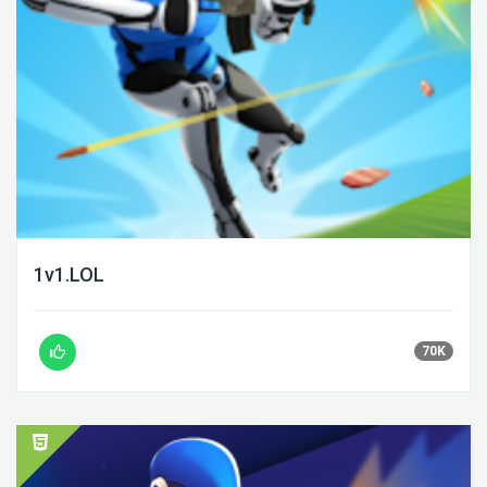
1v1.LOL
70K