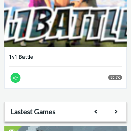
1v1 Battle
50.7K
Lastest Games