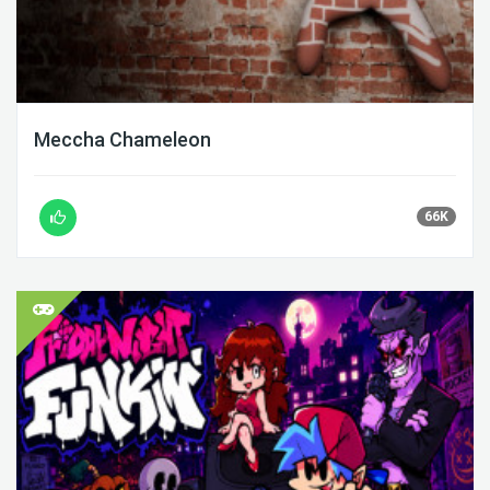
Meccha Chameleon
66K