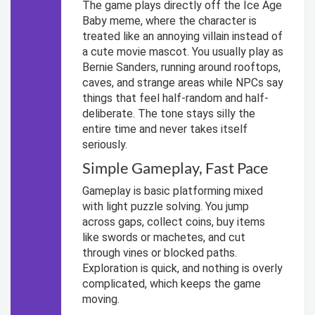
The game plays directly off the Ice Age
Baby meme, where the character is
treated like an annoying villain instead of
a cute movie mascot. You usually play as
Bernie Sanders, running around rooftops,
caves, and strange areas while NPCs say
things that feel half-random and half-
deliberate. The tone stays silly the
entire time and never takes itself
seriously.
Simple Gameplay, Fast Pace
Gameplay is basic platforming mixed
with light puzzle solving. You jump
across gaps, collect coins, buy items
like swords or machetes, and cut
through vines or blocked paths.
Exploration is quick, and nothing is overly
complicated, which keeps the game
moving.