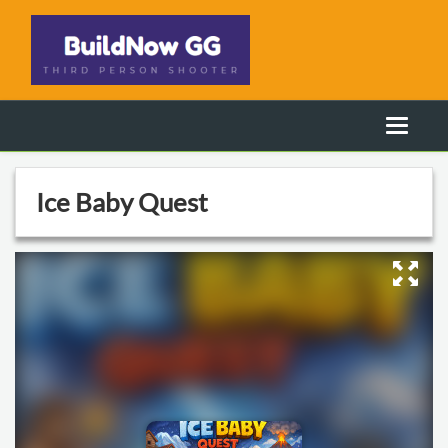
Ice Baby Quest