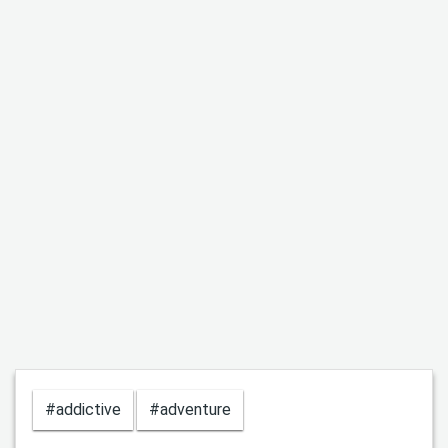
#addictive
#adventure