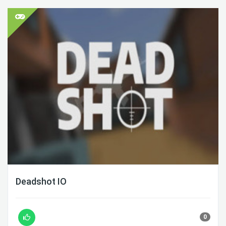
Deadshot IO
0