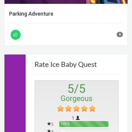
Parking Adventure
0
Rate Ice Baby Quest
5
/
5
Gorgeous
1
5
100%
4
0%