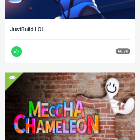
JustBuild.LOL
66.7K