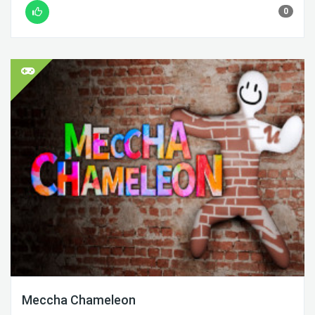
0
Meccha Chameleon