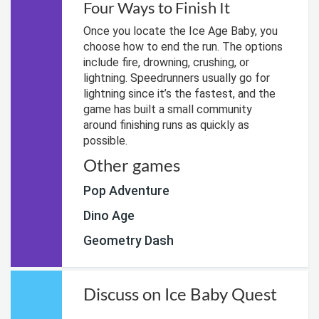
Four Ways to Finish It
Once you locate the Ice Age Baby, you
choose how to end the run. The options
include fire, drowning, crushing, or
lightning. Speedrunners usually go for
lightning since it’s the fastest, and the
game has built a small community
around finishing runs as quickly as
possible.
Other games
Pop Adventure
Dino Age
Geometry Dash
Discuss on Ice Baby Quest