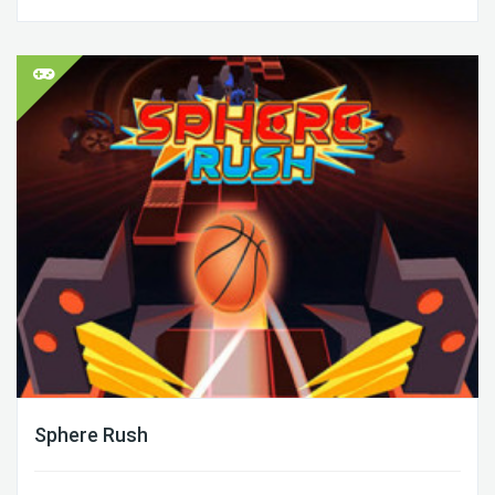
Sphere Rush