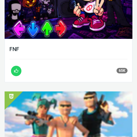
FNF
65K