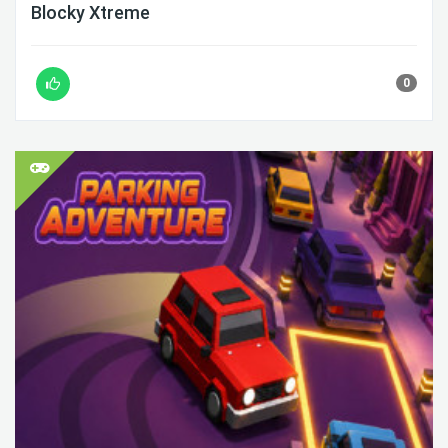
Blocky Xtreme
0