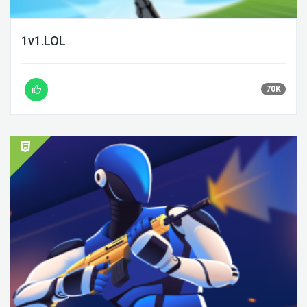
1v1.LOL
70K