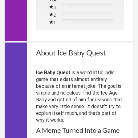
3
0%
2
0%
1
0%
About Ice Baby Quest
Ice Baby Quest
is a weird little indie
game that exists almost entirely
because of an internet joke. The goal is
simple and ridiculous: find the Ice Age
Baby and get rid of him for reasons that
make very little sense. It doesn’t try to
explain itself much, and that’s part of
why it works.
A Meme Turned Into a Game