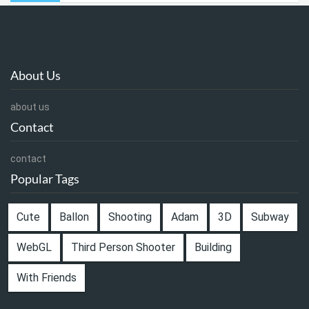
About Us
about us
Contact
contact
Popular Tags
Cute
Ballon
Shooting
Adam
3D
Subway
WebGL
Third Person Shooter
Building
With Friends