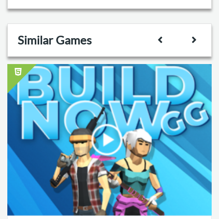
Similar Games