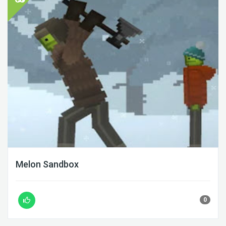
Melon Sandbox
0