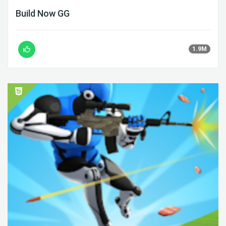
Build Now GG
1.9M