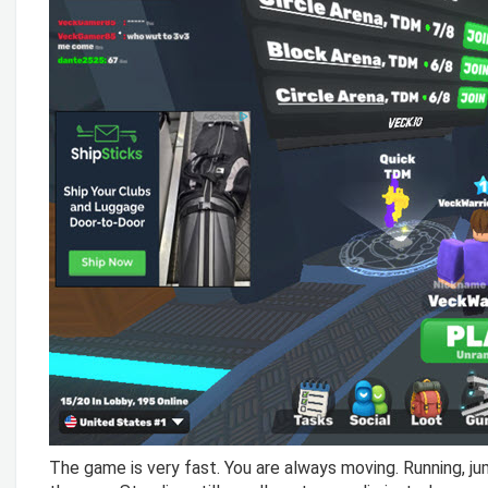
The game is very fast. You are always moving. Running, ju