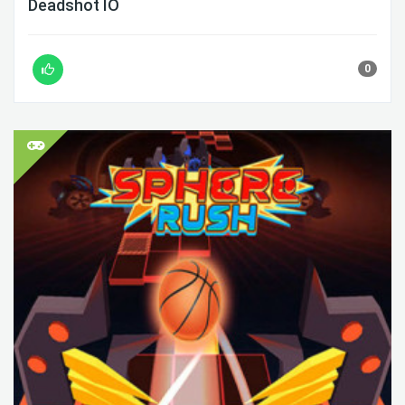
Deadshot IO
0