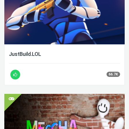
JustBuild.LOL
66.7K