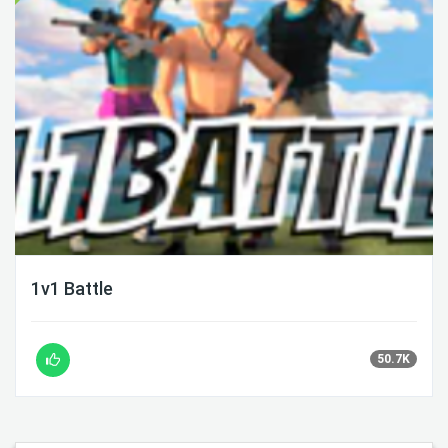
1v1 Battle
50.7K