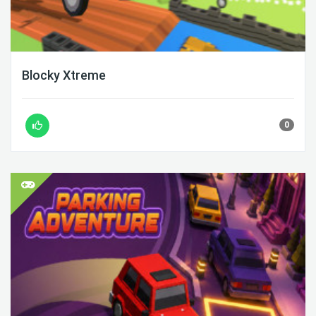
Blocky Xtreme
0