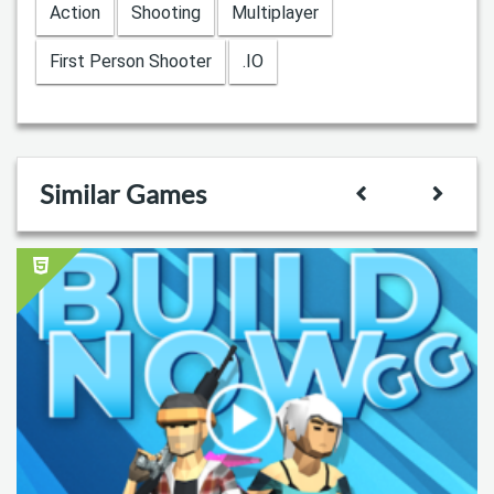
Action
Shooting
Multiplayer
First Person Shooter
.IO
Similar Games