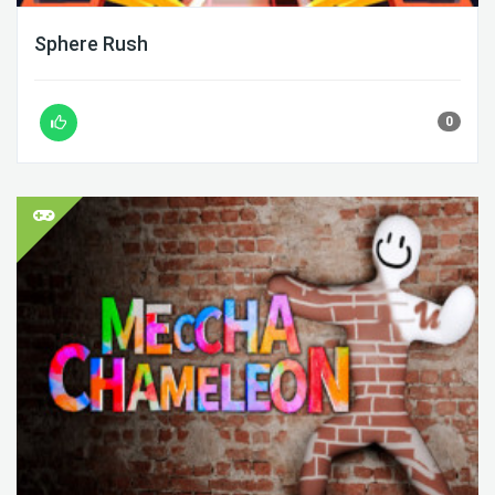
Sphere Rush
0