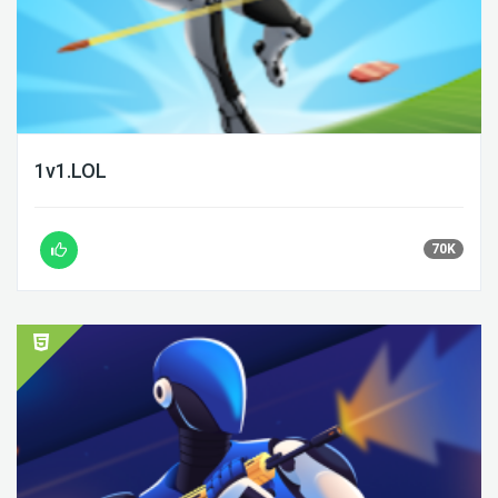
1v1.LOL
70K