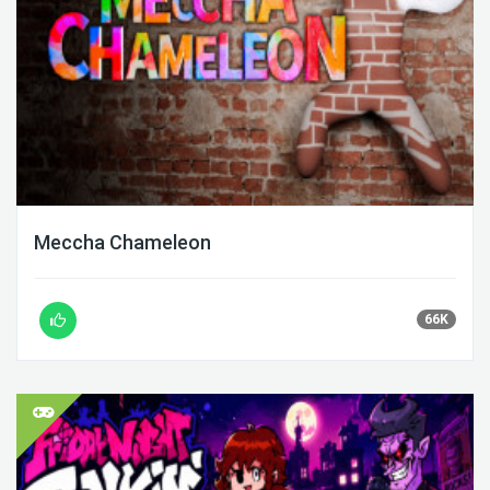
Meccha Chameleon
66K