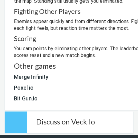
the map. Standing still usually gets you eliminated.
Fighting Other Players
Enemies appear quickly and from different directions. F
each fight feels, but reaction time matters the most.
Scoring
You earn points by eliminating other players. The leader
scores reset and a new match begins.
Other games
Merge Infinity
Poxel io
Bit Gun.io
Discuss on Veck Io