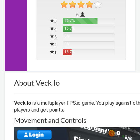
6
5
66.7%
4
16.7%
3
0%
2
0%
1
16.7%
About Veck Io
Veck Io
is a multiplayer FPS.io game. You play against oth
players and get points.
Movement and Controls