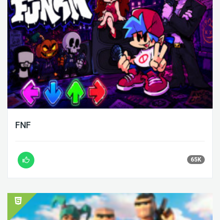
FNF
65K