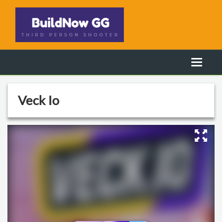
Veck Io