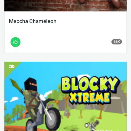
Meccha Chameleon
66K