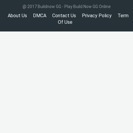
@ 2017 Buildnow GG - Play Build Now GG Online
About Us
DMCA
Contact Us
Privacy Policy
Term
Of Use