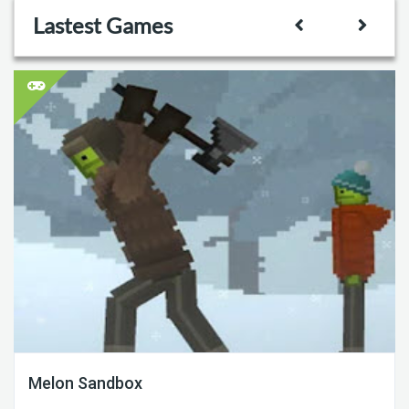
Lastest Games
Melon Sandbox