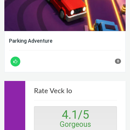
Parking Adventure
0
Rate Veck Io
4.1
/
5
Gorgeous