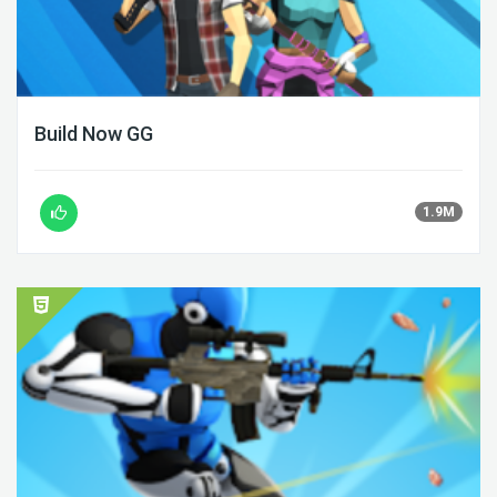
Build Now GG
1.9M