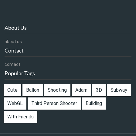
About Us
about us
Contact
contact
Popular Tags
Cute
Ballon
Shooting
Adam
3D
Subway
WebGL
Third Person Shooter
Building
With Friends