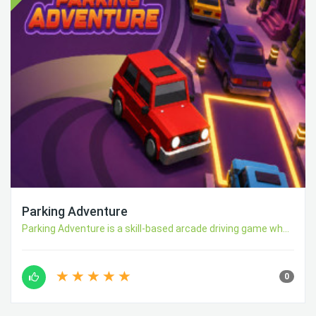
Parking Adventure
Parking Adventure is a skill-based arcade driving game wh...
0