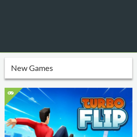
New Games