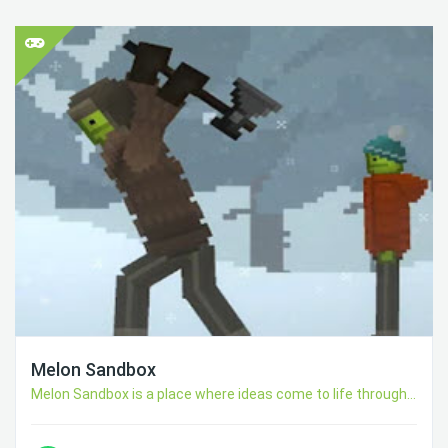
Melon Sandbox
Melon Sandbox is a place where ideas come to life through...