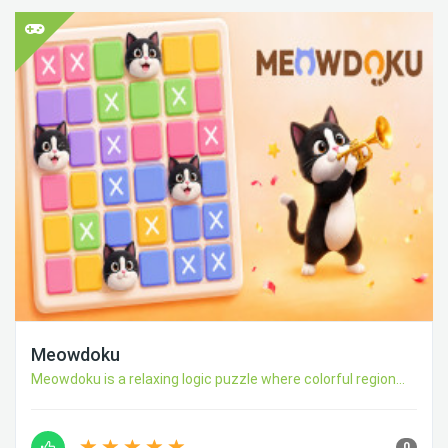
Meowdoku
Meowdoku is a relaxing logic puzzle where colorful region...
0