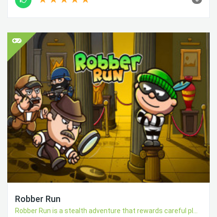
Robber Run
Robber Run is a stealth adventure that rewards careful pl...