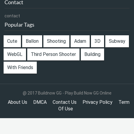
Contact
contact
Popular Tags
Cute
Ballon
Shooting
Adam
3D
Subway
WebGL
Third Person Shooter
Building
With Friends
@ 2017 Buildnow GG - Play Build Now GG Online
About Us
DMCA
Contact Us
Privacy Policy
Term
Of Use