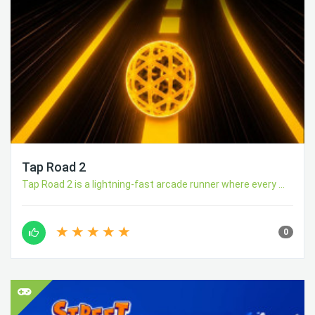
Tap Road 2
Tap Road 2 is a lightning-fast arcade runner where every ...
0