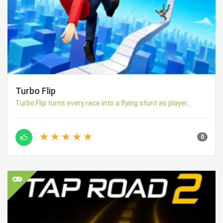
Turbo Flip
Turbo Flip turns every race into a flying stunt as player...
0