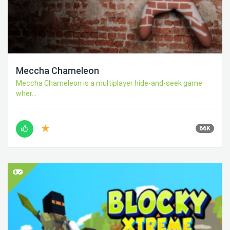
Meccha Chameleon
Meccha Chameleon is a multiplayer hide-and-seek game
wher...
66K