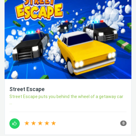
Street Escape
Street Escape puts you behind the wheel of a getaway car
...
0