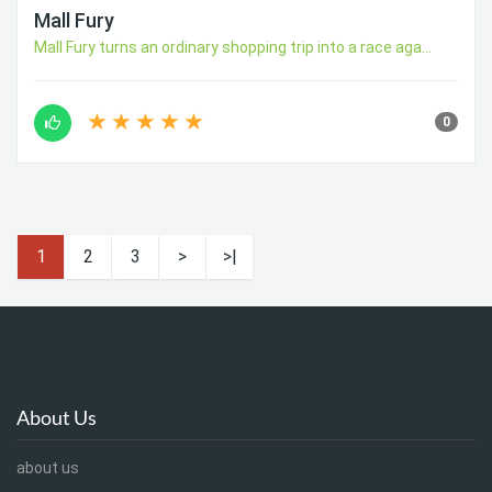
Mall Fury
Mall Fury turns an ordinary shopping trip into a race aga...
0
1
2
3
>
>|
About Us
about us