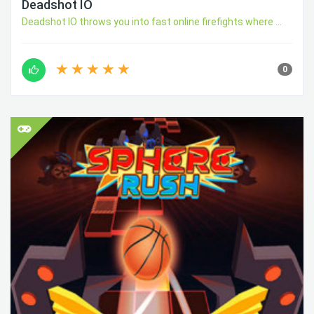
Deadshot IO
Deadshot IO throws you into fast online firefights where ...
0