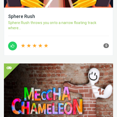
Sphere Rush
Sphere Rush throws you onto a narrow floating track
where...
0