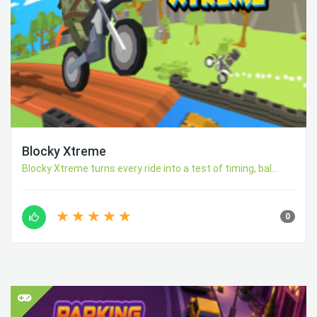
Blocky Xtreme
Blocky Xtreme turns every ride into a test of timing, bal...
0