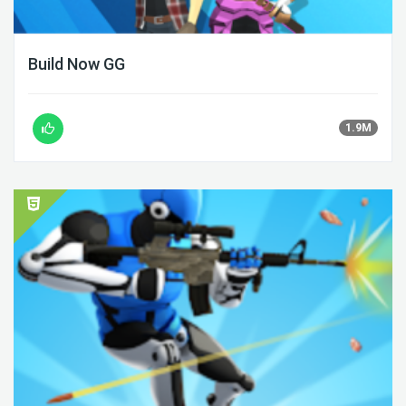
Build Now GG
1.9M