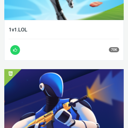
1v1.LOL
70K