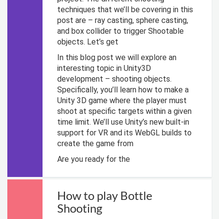
techniques that we’ll be covering in this
post are – ray casting, sphere casting,
and box collider to trigger Shootable
objects. Let’s get
In this blog post we will explore an
interesting topic in Unity3D
development – shooting objects.
Specifically, you’ll learn how to make a
Unity 3D game where the player must
shoot at specific targets within a given
time limit. We’ll use Unity’s new built-in
support for VR and its WebGL builds to
create the game from
Are you ready for the
How to play Bottle
Shooting