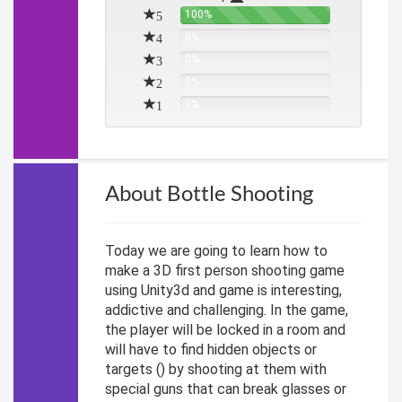
5
100%
4
0%
3
0%
2
0%
1
0%
About Bottle Shooting
Today we are going to learn how to
make a 3D first person shooting game
using Unity3d and game is interesting,
addictive and challenging. In the game,
the player will be locked in a room and
will have to find hidden objects or
targets () by shooting at them with
special guns that can break glasses or