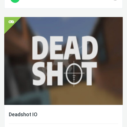
Deadshot IO