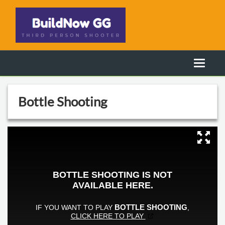
Bottle Shooting