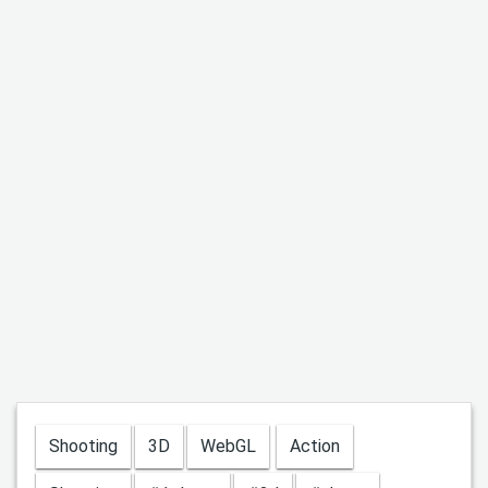
Shooting
3D
WebGL
Action