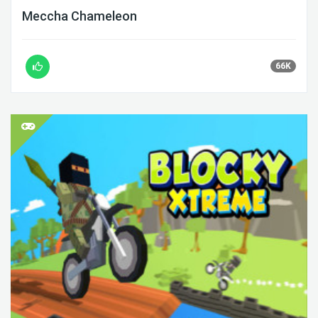
Meccha Chameleon
66K