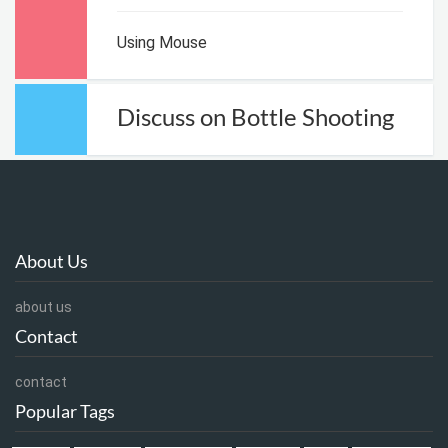
Using Mouse
Discuss on Bottle Shooting
About Us
about us
Contact
contact
Popular Tags