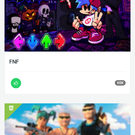
FNF
65K