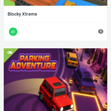
Blocky Xtreme
0