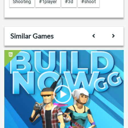
Shooting
#1player
#3d
#shoot
Similar Games