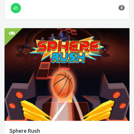
0
Sphere Rush