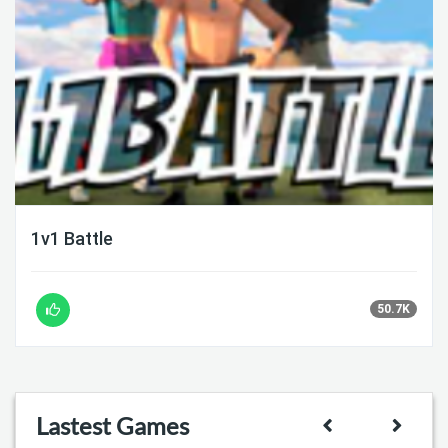
1v1 Battle
50.7K
Lastest Games