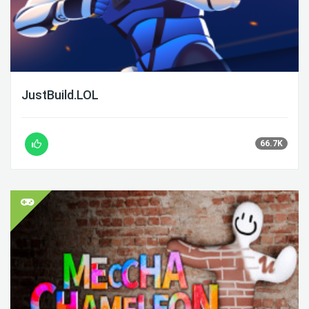
JustBuild.LOL
66.7K