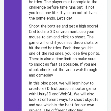
bottles. The player must complete the
challenge before time runs out. If not
you lose one life. If you run out of lives,
the game ends. Let’s get
Shoot the bottles and get a high score!
Crafted in a 3D environment, use your
mouse to aim and click to shoot. The
game will end if you miss three shots or
hit the red bottles. Each time you hit
one of the red ones, you lose five points.
There is also a time limit so make sure
to shoot as fast as possible. If you are
stuck check out the video walkthrough
and gameplay
In this blog post, we will learn how to
create a 3D first person shooter game
with Unity3D and WebGL. We will also
look at different ways to shoot objects
and see which is the best for our own
project. The different shooting