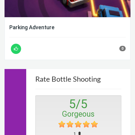
Parking Adventure
0
Rate Bottle Shooting
5
/
5
Gorgeous
1