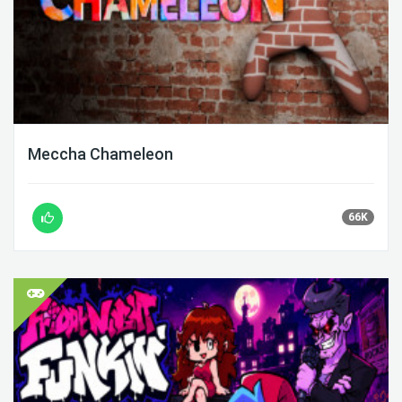
Meccha Chameleon
66K