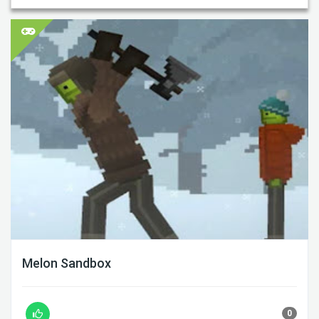
Melon Sandbox
0