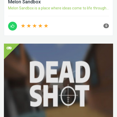
Melon Sandbox
Melon Sandbox is a place where ideas come to life through...
0