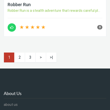
Robber Run
Robber Run is a stealth adventure that rewards careful pl...
0
1
2
3
>
>|
About Us
about us