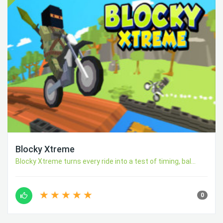
Blocky Xtreme
Blocky Xtreme turns every ride into a test of timing, bal...
0