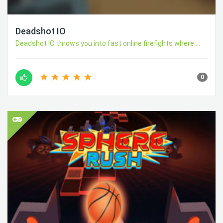
Deadshot IO
Deadshot IO throws you into fast online firefights where ...
0