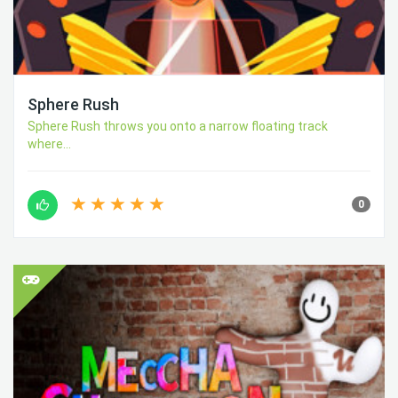
Sphere Rush
Sphere Rush throws you onto a narrow floating track
where...
0