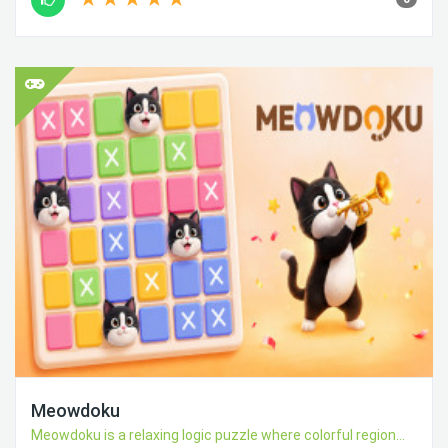
Meowdoku
Meowdoku is a relaxing logic puzzle where colorful region...