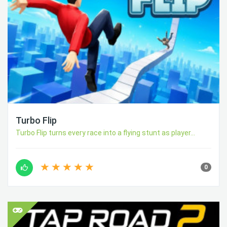
Turbo Flip
Turbo Flip turns every race into a flying stunt as player...
0