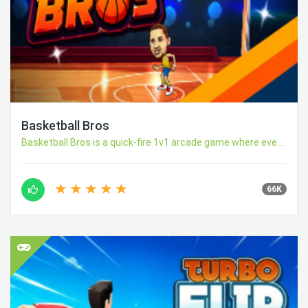
Basketball Bros
Basketball Bros is a quick-fire 1v1 arcade game where eve...
66K