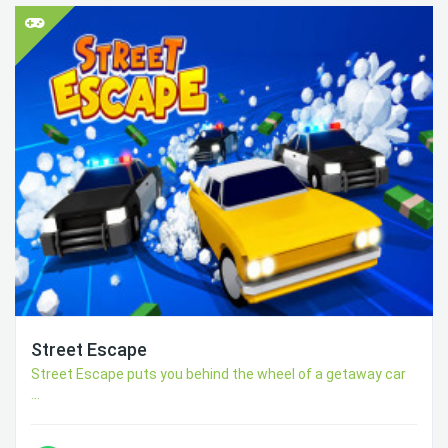
Street Escape
Street Escape puts you behind the wheel of a getaway car
...