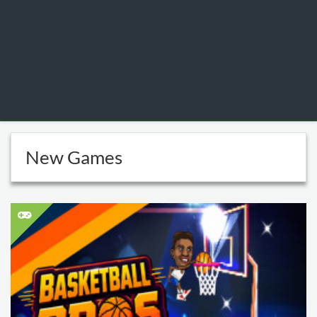
New Games