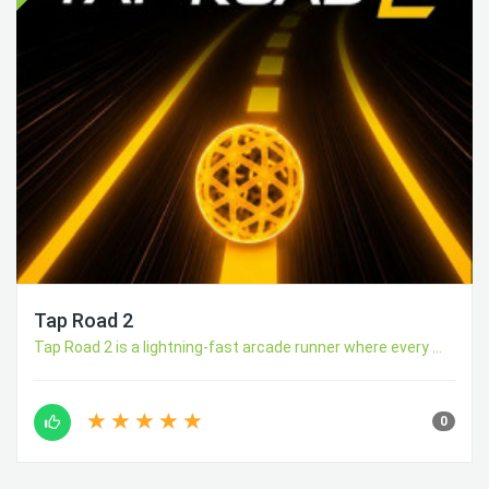
Tap Road 2
Tap Road 2 is a lightning-fast arcade runner where every ...
0