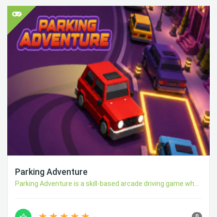
Parking Adventure
Parking Adventure is a skill-based arcade driving game wh...
0