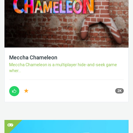
Meccha Chameleon
Meccha Chameleon is a multiplayer hide-and-seek game
wher...
2K