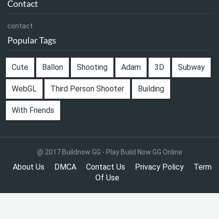
Contact
contact
Popular Tags
Cute
Ballon
Shooting
Adam
3D
Subway
WebGL
Third Person Shooter
Building
With Friends
@ 2017 Buildnow GG - Play Build Now GG Online
About Us
DMCA
Contact Us
Privacy Policy
Term
Of Use