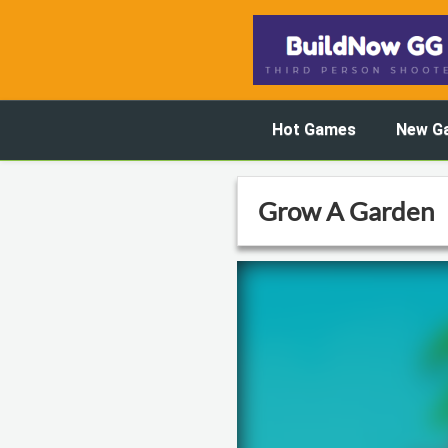
Hot Games
New G
Grow A Garden