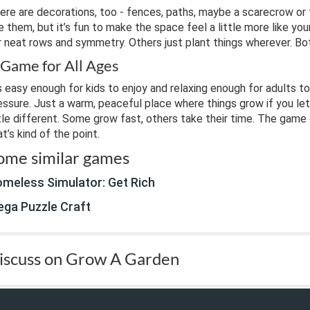
ere are decorations, too - fences, paths, maybe a scarecrow or 
e them, but it’s fun to make the space feel a little more like y
r neat rows and symmetry. Others just plant things wherever. Bot
 Game for All Ages
’s easy enough for kids to enjoy and relaxing enough for adults to
essure. Just a warm, peaceful place where things grow if you let
ttle different. Some grow fast, others take their time. The game 
at’s kind of the point.
ome similar games
meless Simulator: Get Rich
ga Puzzle Craft
iscuss on Grow A Garden