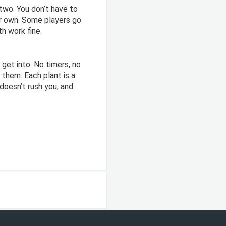
two. You don’t have to
our own. Some players go
h work fine.
 get into. No timers, no
 them. Each plant is a
doesn’t rush you, and