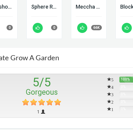
Deadshot IO
Sphere Rush
Meccha Chameleon
0
0
66K
ate Grow A Garden
5
/
5
5
100%
4
0%
Gorgeous
3
0%
2
0%
1
0%
1