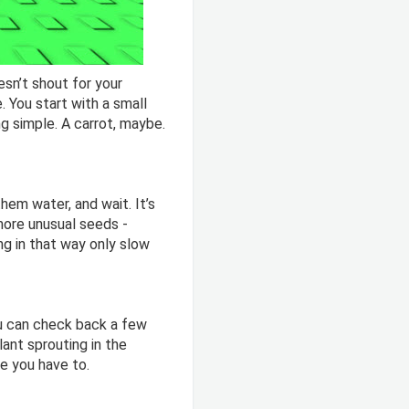
sn’t shout for your
e. You start with a small
g simple. A carrot, maybe.
hem water, and wait. It’s
more unusual seeds -
ing in that way only slow
ou can check back a few
lant sprouting in the
ke you have to.