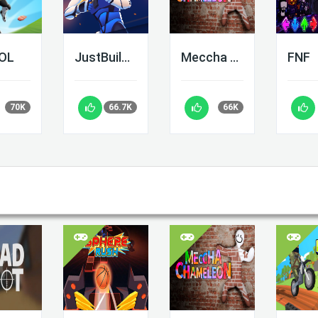
LOL
JustBuild.LOL
Meccha Chameleon
FNF
70K
66.7K
66K