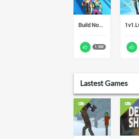
Build Now GG
1v1.
1.9M
Lastest Games