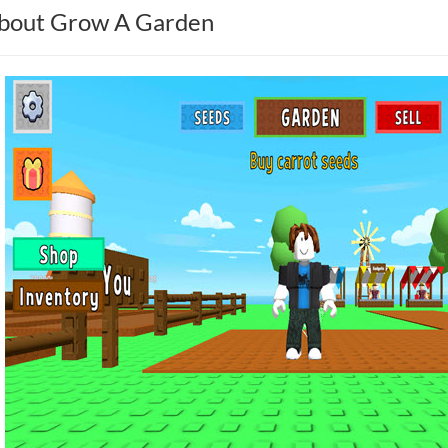
bout Grow A Garden