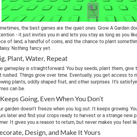
metimes, the best games are the quiet ones. Grow A Garden doe
tention - it just invites you in and lets you stay as long as you lik
ece of land, a handful of coins, and the chance to plant somethin
daisy. Nothing fancy yet.
ig, Plant, Water, Repeat
e gameplay is straightforward. You buy seeds, plant them, give t
t rushed. Things grow over time. Eventually, you get access to 
owing plants, oddly shaped fruit, and other surprises. It’s satisfy
mes can be.
t Keeps Going, Even When You Don’t
ur garden doesn’t freeze when you log out. It keeps growing. Y
urs later and find your crops ready to harvest or a strange new p
rner. It gives you a reason to return, but never makes you feel li
ecorate, Design, and Make It Yours