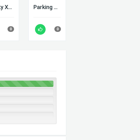
Blocky Xtreme
Parking Adventure
0
0