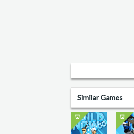
Similar Games