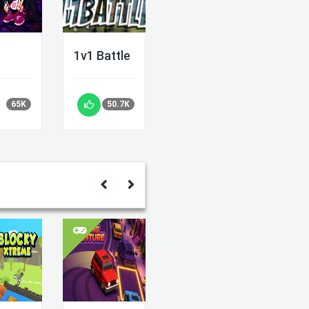
1v1 Battle
65K
50.7K