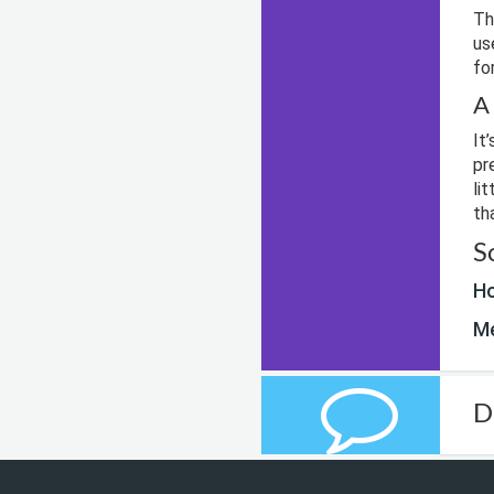
Th
us
fo
A
It
pr
li
th
S
Ho
Me
D