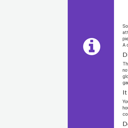
So
at
pi
A 
D
Th
no
gl
ga
I
Yo
ho
co
D