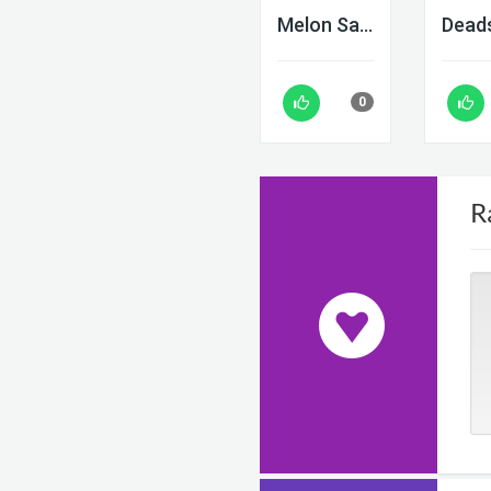
Melon Sandbox
0
R