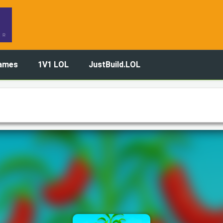
ames
1V1 LOL
JustBuild.LOL