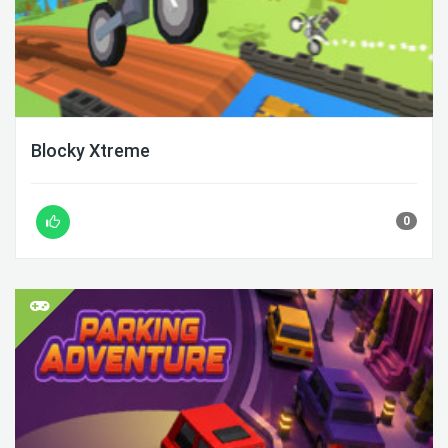
Blocky Xtreme
0