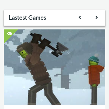
Lastest Games