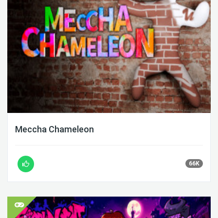
Meccha Chameleon
66K