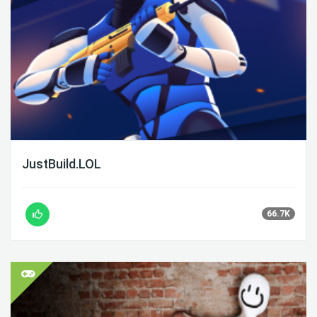
JustBuild.LOL
66.7K