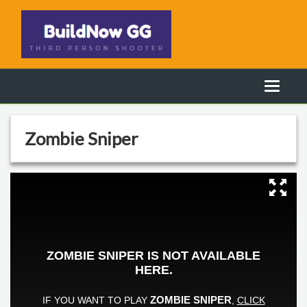
Zombie Sniper