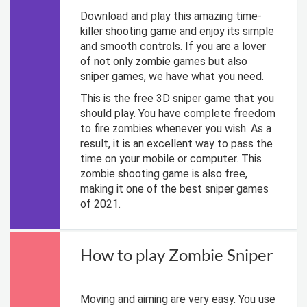
Download and play this amazing time-
killer shooting game and enjoy its simple
and smooth controls. If you are a lover
of not only zombie games but also
sniper games, we have what you need.
This is the free 3D sniper game that you
should play. You have complete freedom
to fire zombies whenever you wish. As a
result, it is an excellent way to pass the
time on your mobile or computer. This
zombie shooting game is also free,
making it one of the best sniper games
of 2021.
How to play Zombie Sniper
Moving and aiming are very easy. You use