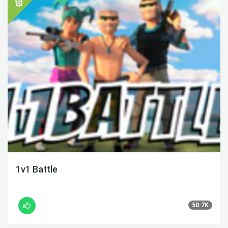
1v1 Battle
50.7K