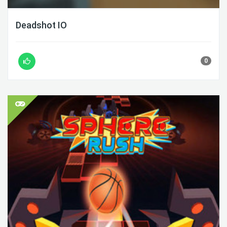
Deadshot IO
0