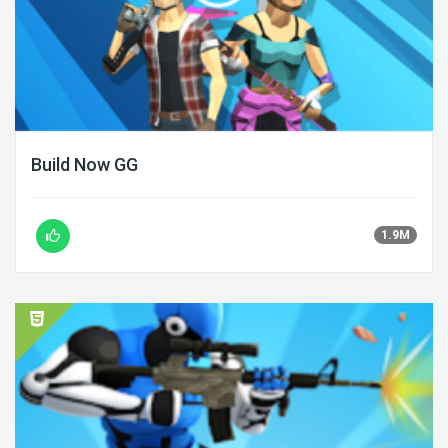
Build Now GG
1.9M