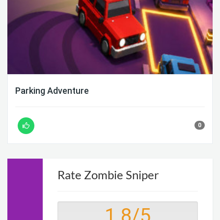
Parking Adventure
0
Rate Zombie Sniper
1.8
/
5