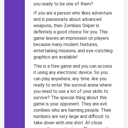
you ready to be one of them?
If you are a person who likes adventure
and is passionate about advanced
weapons, then Zombies Sniper is
definitely a good choice for you. This
game leaves an impression on players
because many modern features,
entertaining missions, and eye-catching
graphics are available!
This is a free game and you can access
it using any electronic device. So you
can play anywhere, any time. Are you
ready to enter the survival arena where
you need to use a lot of your skills to
survive?
The special thing about this
game is your opponent. They are evil
zombies who are harming people. Their
numbers are very large and difficult to
take down with one shot. At close