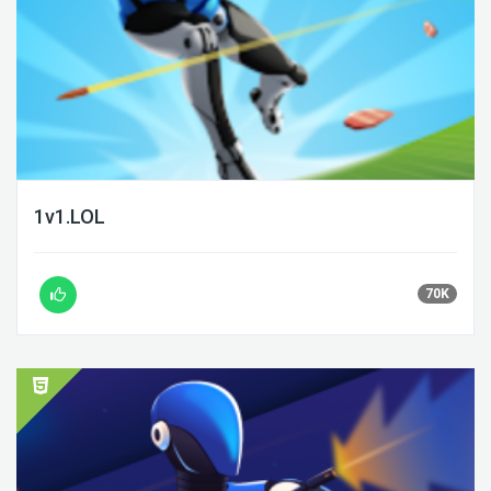
1v1.LOL
70K