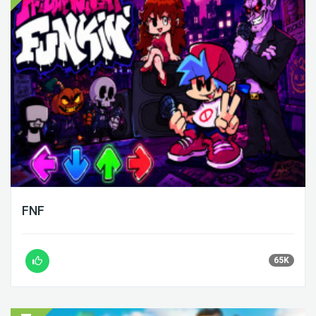
FNF
65K