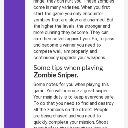
range, they can hurt you. These zombies
come in many varieties. When you first
start the game you only encounter
zombies that are slow and unarmed. But
the higher the levels, the stronger and
more cunning they become. They can
arm themselves against you. So, to pass
and become a winner you need to
compete well, aim properly, and
continuously upgrade your weapons.
Some tips when playing
Zombie Sniper.
Some notes for you when playing this
game. You will become a great sniper.
Your main duty is to keep everyone safe.
To do that you need to find and destroy
all the zombies on the street. People
are being chased and you need to
quickly complete your mission. Shoot