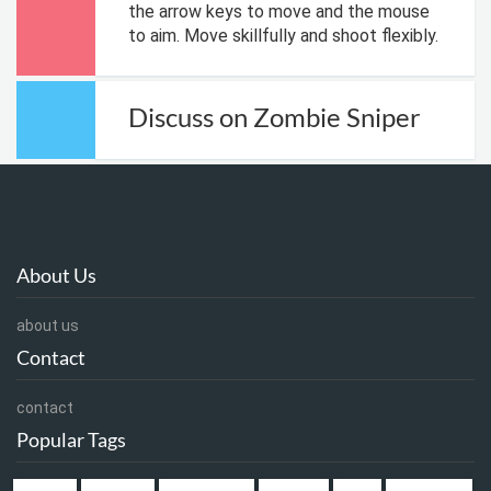
the arrow keys to move and the mouse
to aim. Move skillfully and shoot flexibly.
Discuss on Zombie Sniper
About Us
about us
Contact
contact
Popular Tags