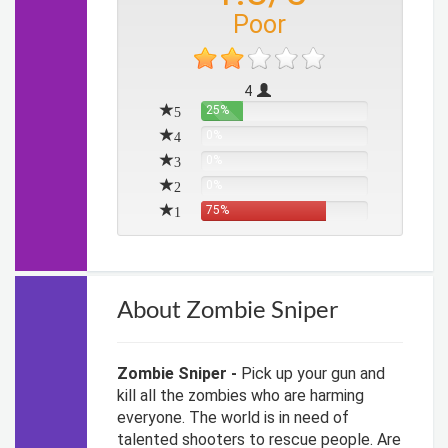
Poor
4
5
25%
4
0%
3
0%
2
0%
1
75%
About Zombie Sniper
Zombie Sniper -
Pick up your gun and
kill all the zombies who are harming
everyone. The world is in need of
talented shooters to rescue people. Are