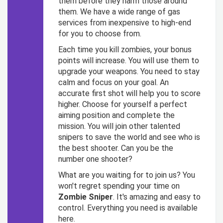
them before they harm those around
them. We have a wide range of gas
services from inexpensive to high-end
for you to choose from.
Each time you kill zombies, your bonus
points will increase. You will use them to
upgrade your weapons. You need to stay
calm and focus on your goal. An
accurate first shot will help you to score
higher. Choose for yourself a perfect
aiming position and complete the
mission. You will join other talented
snipers to save the world and see who is
the best shooter. Can you be the
number one shooter?
What are you waiting for to join us? You
won't regret spending your time on
Zombie Sniper
. It's amazing and easy to
control. Everything you need is available
here.