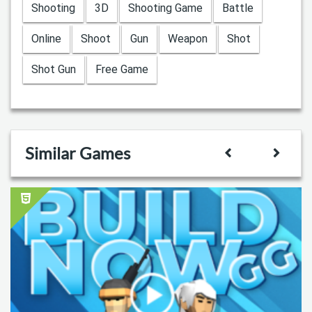
Shooting
3D
Shooting Game
Battle
Online
Shoot
Gun
Weapon
Shot
Shot Gun
Free Game
Similar Games