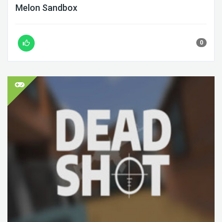
Melon Sandbox
0