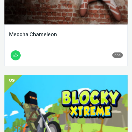
Meccha Chameleon
66K