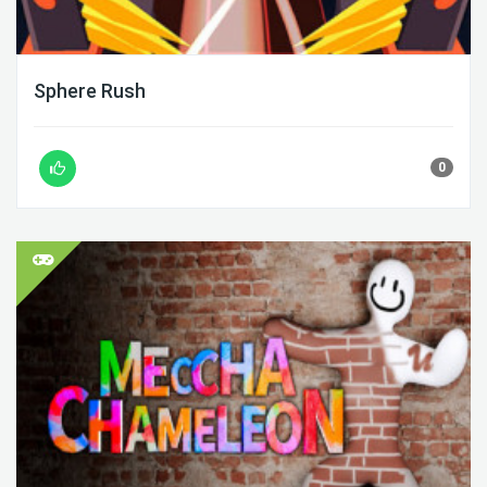
Sphere Rush
0