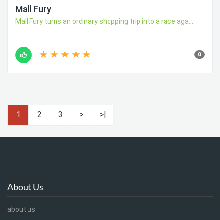
Mall Fury
Mall Fury turns an ordinary shopping trip into a race aga...
0
1
2
3
>
>|
About Us
about us