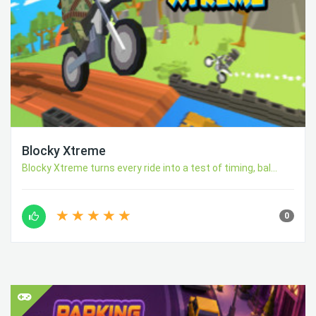
Blocky Xtreme
Blocky Xtreme turns every ride into a test of timing, bal...
0