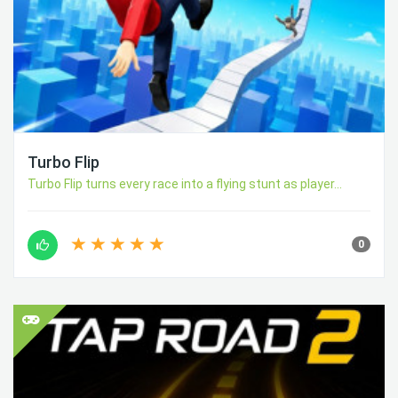
Turbo Flip
Turbo Flip turns every race into a flying stunt as player...
0