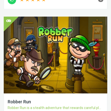
Robber Run
Robber Run is a stealth adventure that rewards careful pl...