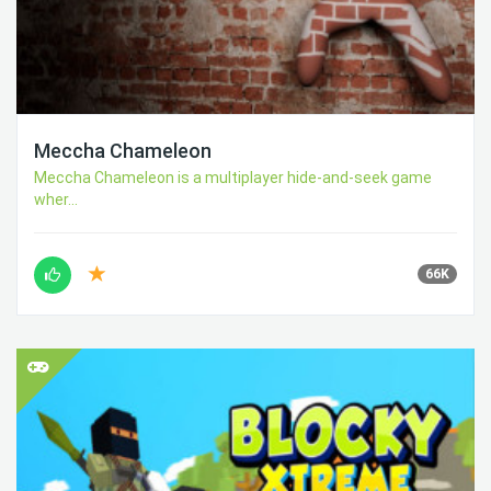
Meccha Chameleon
Meccha Chameleon is a multiplayer hide-and-seek game
wher...
66K