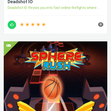
Deadshot IO
Deadshot IO throws you into fast online firefights where ...
0