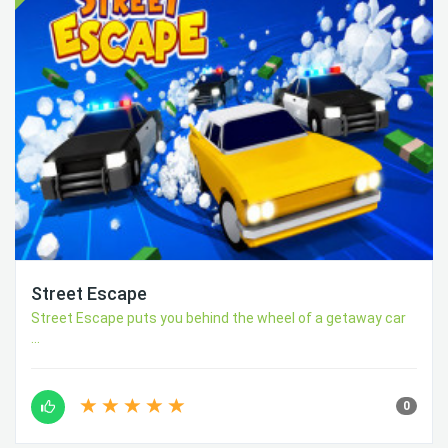
Street Escape
Street Escape puts you behind the wheel of a getaway car
...
0