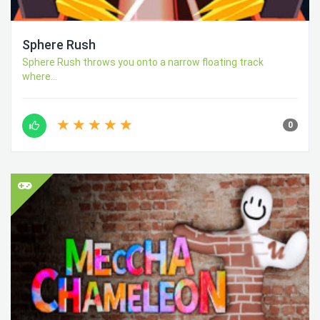
Sphere Rush
Sphere Rush throws you onto a narrow floating track
where...
0