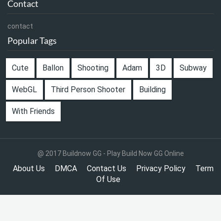
Contact
contact
Popular Tags
Cute
Ballon
Shooting
Adam
3D
Subway
WebGL
Third Person Shooter
Building
With Friends
@ 2017 Buildnow GG - Play Build Now GG Online
About Us
DMCA
Contact Us
Privacy Policy
Term
Of Use