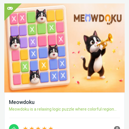
Meowdoku
Meowdoku is a relaxing logic puzzle where colorful region...
0