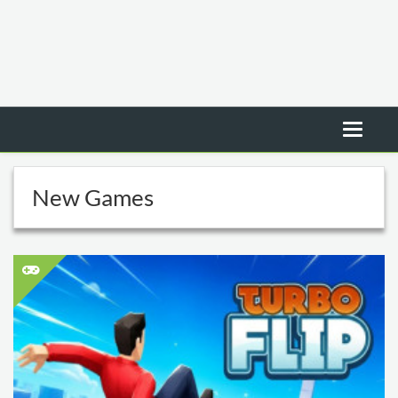
New Games