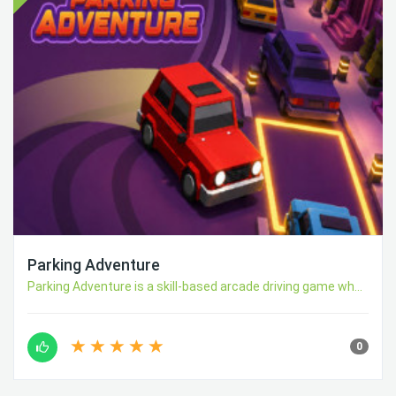
Parking Adventure
Parking Adventure is a skill-based arcade driving game wh...
0