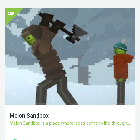
Melon Sandbox
Melon Sandbox is a place where ideas come to life through...