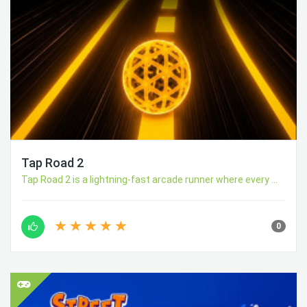
Tap Road 2
Tap Road 2 is a lightning-fast arcade runner where every ...
0