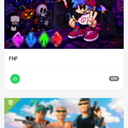
FNF
65K