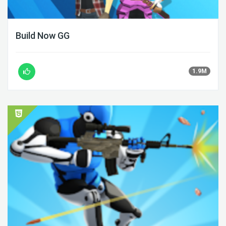
Build Now GG
1.9M