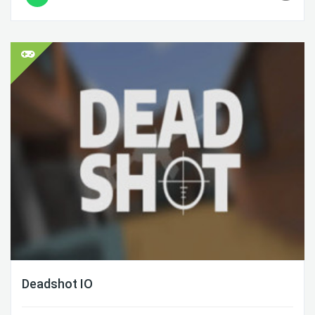
Deadshot IO