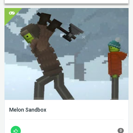
Melon Sandbox
0