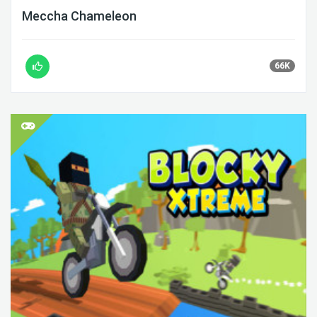
Meccha Chameleon
66K