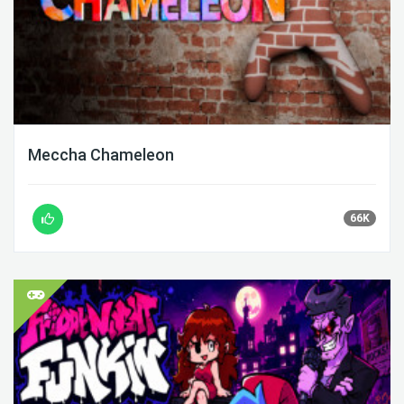
Meccha Chameleon
66K