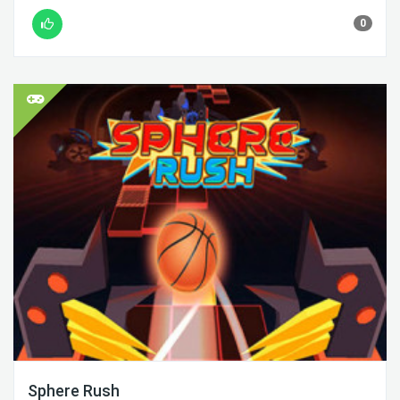
0
Sphere Rush