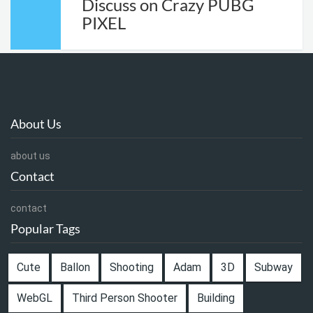
Discuss on Crazy PUBG
PIXEL
About Us
about us
Contact
contact
Popular Tags
Cute
Ballon
Shooting
Adam
3D
Subway
WebGL
Third Person Shooter
Building