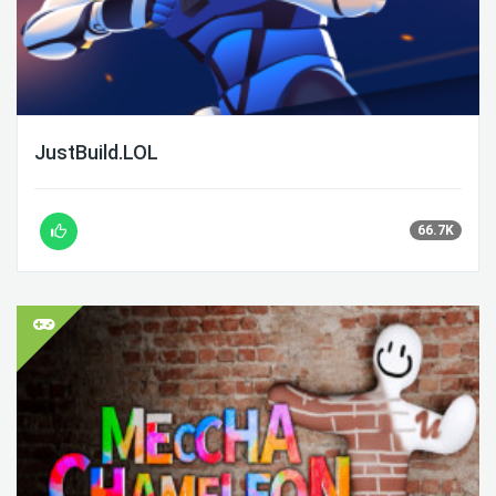
JustBuild.LOL
66.7K