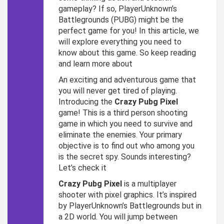
gameplay? If so, PlayerUnknown’s
Battlegrounds (PUBG) might be the
perfect game for you! In this article, we
will explore everything you need to
know about this game. So keep reading
and learn more about
An exciting and adventurous game that
you will never get tired of playing.
Introducing the
Crazy Pubg Pixel
game! This is a third person shooting
game in which you need to survive and
eliminate the enemies. Your primary
objective is to find out who among you
is the secret spy. Sounds interesting?
Let’s check it
Crazy Pubg Pixel
is a multiplayer
shooter with pixel graphics. It’s inspired
by PlayerUnknown’s Battlegrounds but in
a 2D world. You will jump between