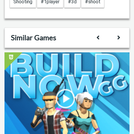
Shooting
#1player
#3d
#shoot
Similar Games