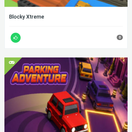
Blocky Xtreme
0