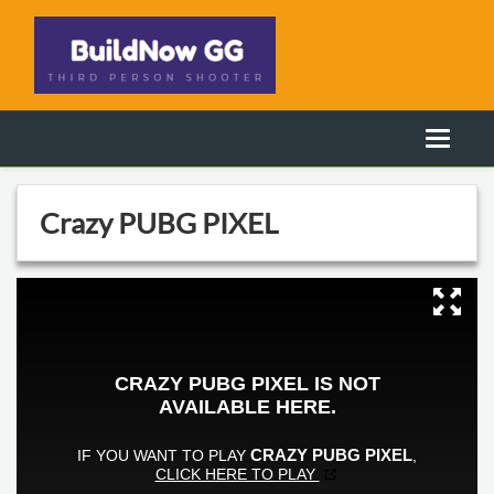
Crazy PUBG PIXEL