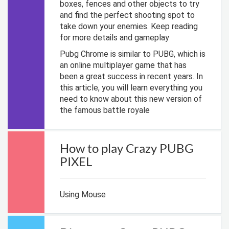
boxes, fences and other objects to try
and find the perfect shooting spot to
take down your enemies. Keep reading
for more details and gameplay
Pubg Chrome is similar to PUBG, which is
an online multiplayer game that has
been a great success in recent years. In
this article, you will learn everything you
need to know about this new version of
the famous battle royale
How to play Crazy PUBG
PIXEL
Using Mouse