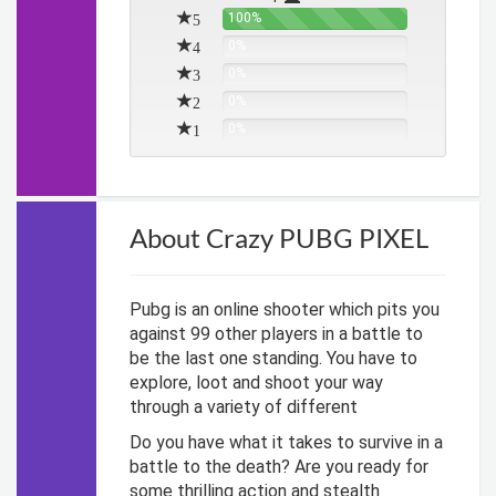
5
100%
4
0%
3
0%
2
0%
1
0%
About Crazy PUBG PIXEL
Pubg is an online shooter which pits you
against 99 other players in a battle to
be the last one standing. You have to
explore, loot and shoot your way
through a variety of different
Do you have what it takes to survive in a
battle to the death? Are you ready for
some thrilling action and stealth