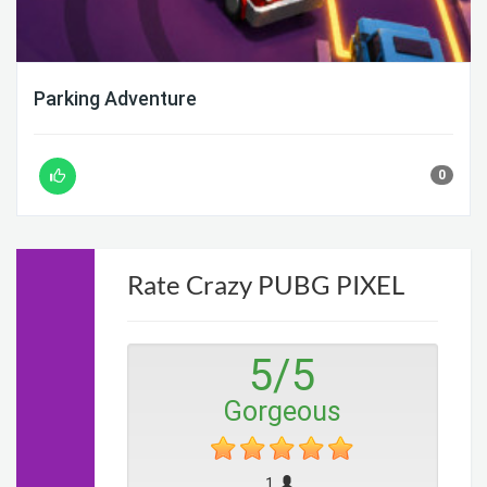
Parking Adventure
0
Rate Crazy PUBG PIXEL
5
/
5
Gorgeous
1