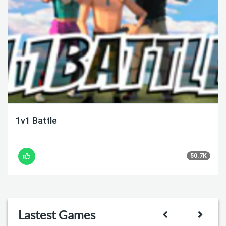
1v1 Battle
50.7K
Lastest Games