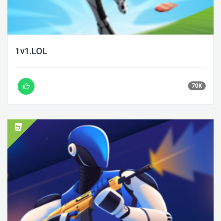
1v1.LOL
70K