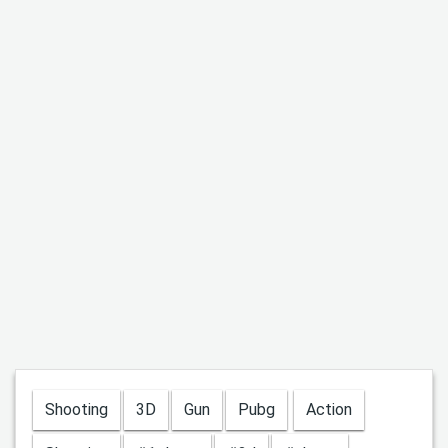
Shooting
3D
Gun
Pubg
Action