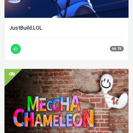
JustBuild.LOL
66.7K