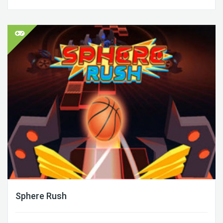
Sphere Rush