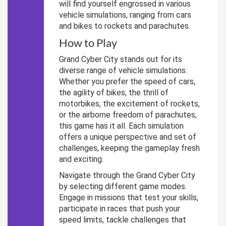
will find yourself engrossed in various
vehicle simulations, ranging from cars
and bikes to rockets and parachutes.
How to Play
Grand Cyber City stands out for its
diverse range of vehicle simulations.
Whether you prefer the speed of cars,
the agility of bikes, the thrill of
motorbikes, the excitement of rockets,
or the airborne freedom of parachutes,
this game has it all. Each simulation
offers a unique perspective and set of
challenges, keeping the gameplay fresh
and exciting.
Navigate through the Grand Cyber City
by selecting different game modes.
Engage in missions that test your skills,
participate in races that push your
speed limits, tackle challenges that