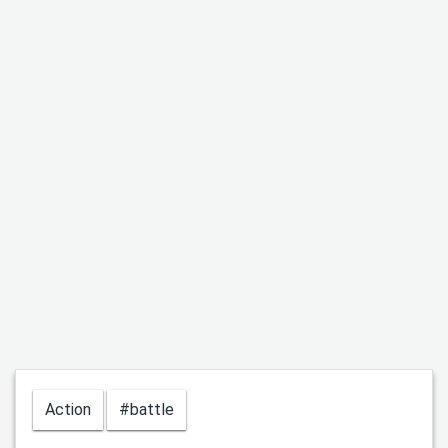
Action
#battle