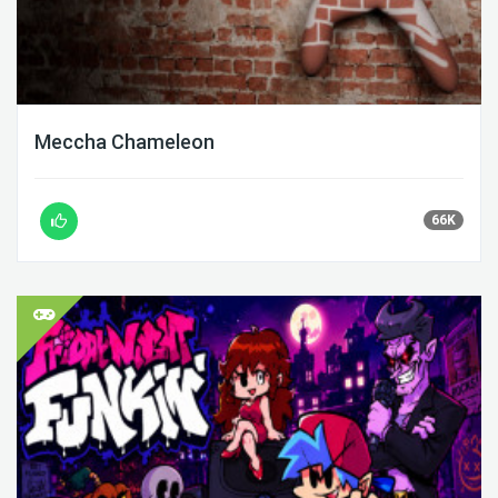
Meccha Chameleon
66K