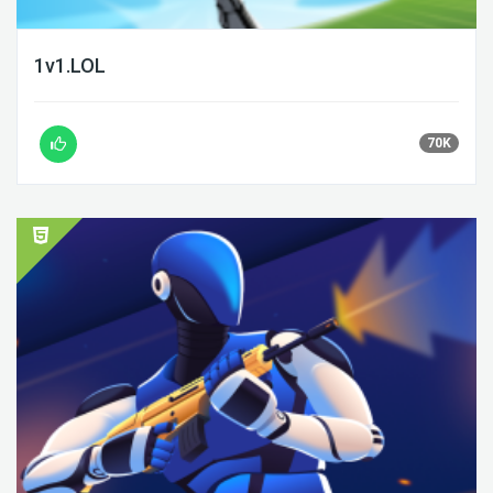
1v1.LOL
70K