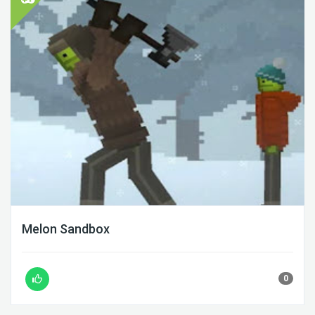
Melon Sandbox
0