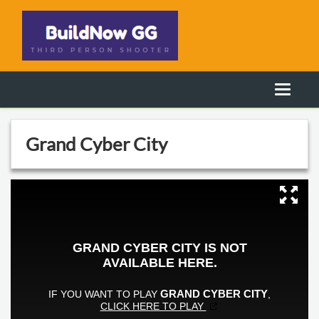
Grand Cyber City