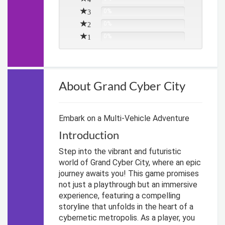
3
0%
2
0%
1
0%
About Grand Cyber City
Embark on a Multi-Vehicle Adventure
Introduction
Step into the vibrant and futuristic
world of Grand Cyber City, where an epic
journey awaits you! This game promises
not just a playthrough but an immersive
experience, featuring a compelling
storyline that unfolds in the heart of a
cybernetic metropolis. As a player, you