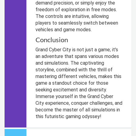
demand precision, or simply enjoy the
freedom of exploration in free modes.
The controls are intuitive, allowing
players to seamlessly switch between
vehicles and game modes.
Conclusion
Grand Cyber City is not just a game; it's
an adventure that spans various modes
and simulations. The captivating
storyline, combined with the thrill of
mastering different vehicles, makes this
game a standout choice for those
seeking excitement and diversity.
Immerse yourself in the Grand Cyber
City experience, conquer challenges, and
become the master of all simulations in
this futuristic gaming odyssey!