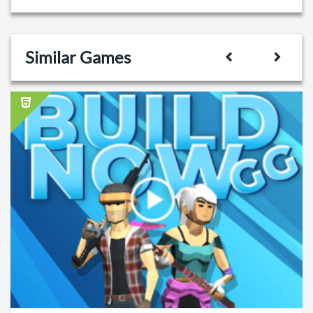
Similar Games