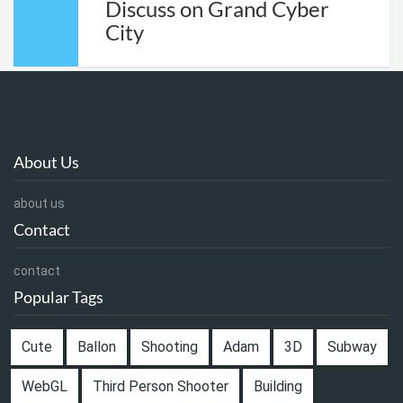
Discuss on Grand Cyber
City
About Us
about us
Contact
contact
Popular Tags
Cute
Ballon
Shooting
Adam
3D
Subway
WebGL
Third Person Shooter
Building