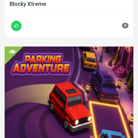
Blocky Xtreme
0