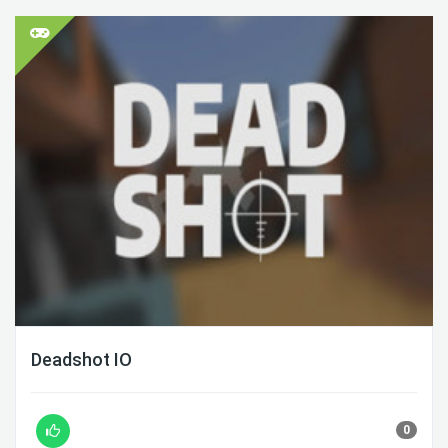
Deadshot IO
0