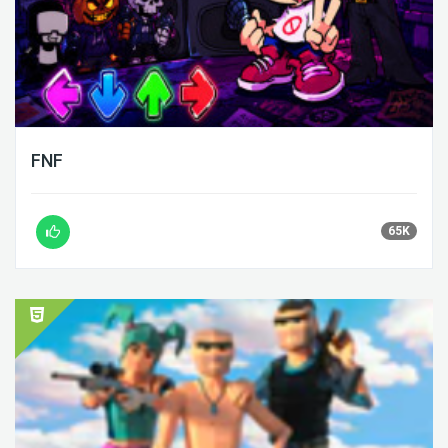
FNF
65K