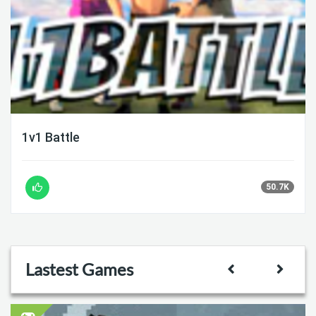
1v1 Battle
50.7K
Lastest Games