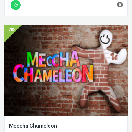
0
Meccha Chameleon