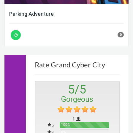
Parking Adventure
0
Rate Grand Cyber City
5
/
5
Gorgeous
1
5
100%
4
0%