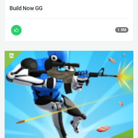
Build Now GG
1.9M