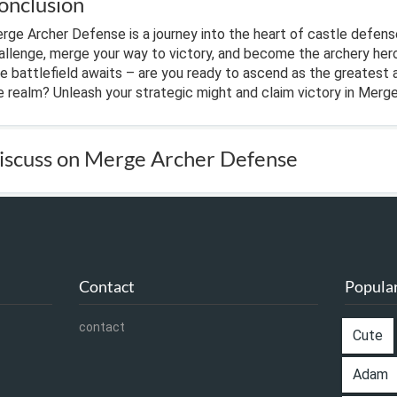
onclusion
rge Archer Defense is a journey into the heart of castle defens
allenge, merge your way to victory, and become the archery her
e battlefield awaits – are you ready to ascend as the greatest 
e realm? Unleash your strategic might and claim victory in Merg
iscuss on Merge Archer Defense
Contact
Popular
contact
Cute
Adam