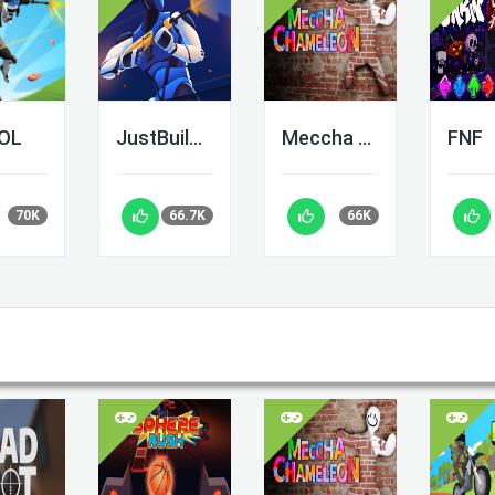
LOL
JustBuild.LOL
Meccha Chameleon
FNF
70K
66.7K
66K