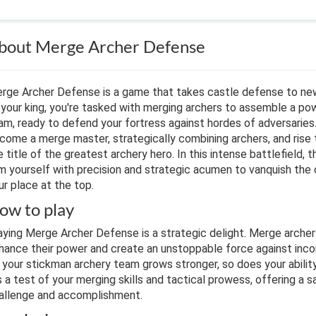
bout Merge Archer Defense
rge Archer Defense is a game that takes castle defense to new
 your king, you're tasked with merging archers to assemble a po
am, ready to defend your fortress against hordes of adversaries
come a merge master, strategically combining archers, and rise 
e title of the greatest archery hero. In this intense battlefield, t
m yourself with precision and strategic acumen to vanquish the
ur place at the top.
ow to play
aying Merge Archer Defense is a strategic delight. Merge arche
hance their power and create an unstoppable force against inc
 your stickman archery team grows stronger, so does your abilit
's a test of your merging skills and tactical prowess, offering a s
allenge and accomplishment.