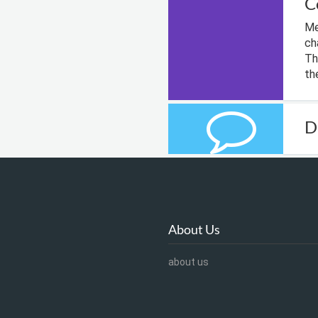
C
Me
ch
Th
th
D
About Us
about us