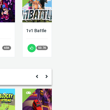
1v1 Battle
65K
50.7K