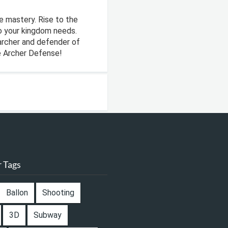
e mastery. Rise to the
o your kingdom needs.
archer and defender of
e Archer Defense!
 Tags
Ballon
Shooting
3D
Subway