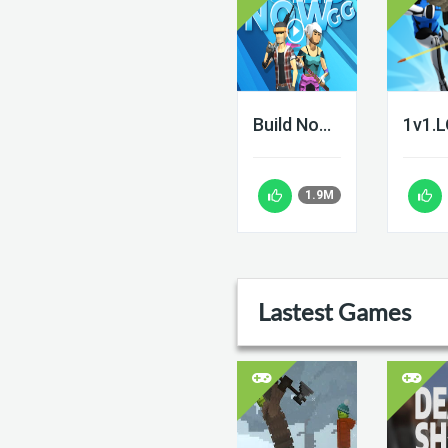
Build Now GG
1v1.
1.9M
Lastest Games