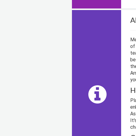
A
Me
of
te
be
th
Ar
yo
H
Pl
en
As
It
ch