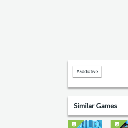
#addictive
Similar Games