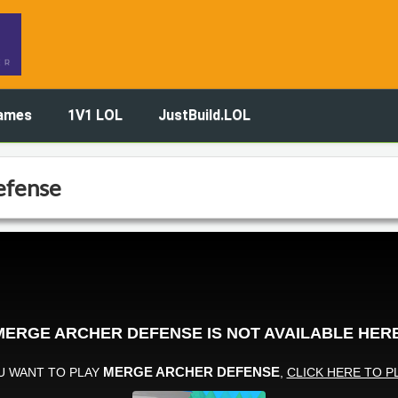
ames
1V1 LOL
JustBuild.LOL
efense