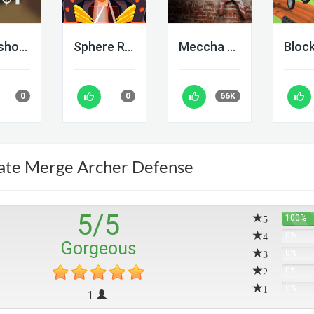
Deadshot IO
Sphere Rush
Meccha Chameleon
0
0
66K
ate Merge Archer Defense
5
/
5
5
100%
4
0%
Gorgeous
3
0%
2
0%
1
0%
1