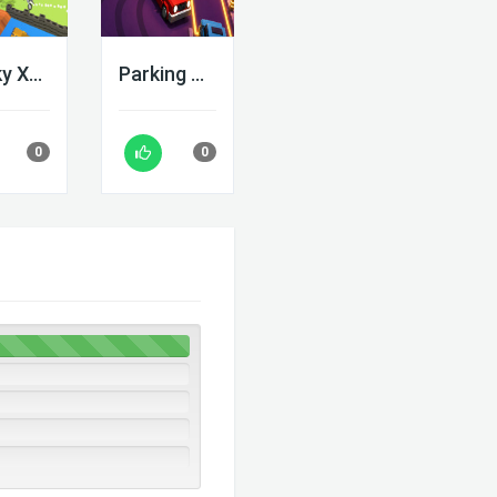
Blocky Xtreme
Parking Adventure
0
0