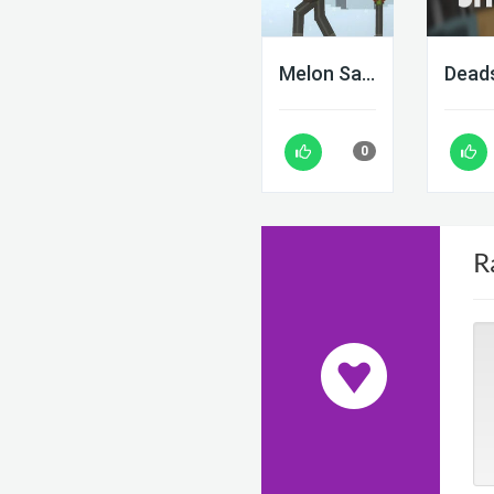
Melon Sandbox
0
R