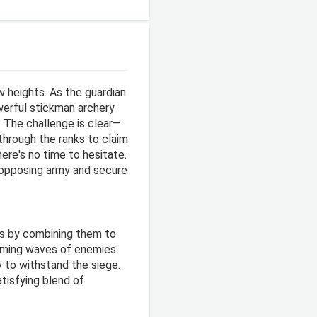
 heights. As the guardian
werful stickman archery
. The challenge is clear—
through the ranks to claim
here's no time to hesitate.
 opposing army and secure
rs by combining them to
oming waves of enemies.
y to withstand the siege.
atisfying blend of