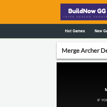
Hot Games
New G
Merge Archer D