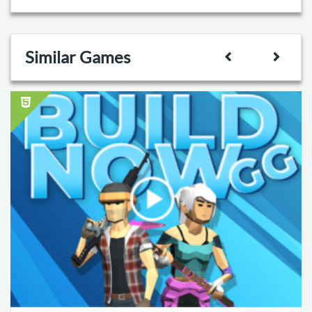
Similar Games