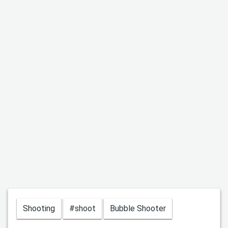
Shooting
#shoot
Bubble Shooter