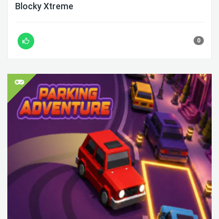
Blocky Xtreme
0