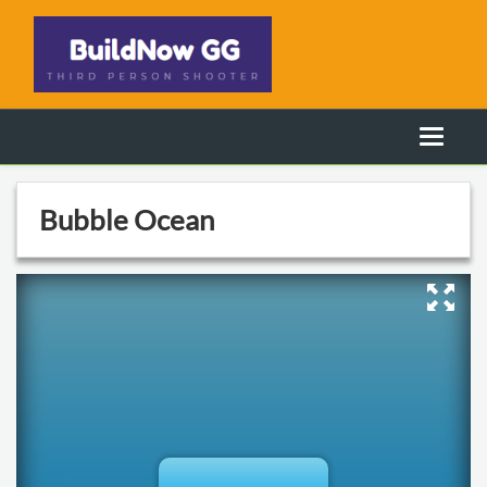
Bubble Ocean