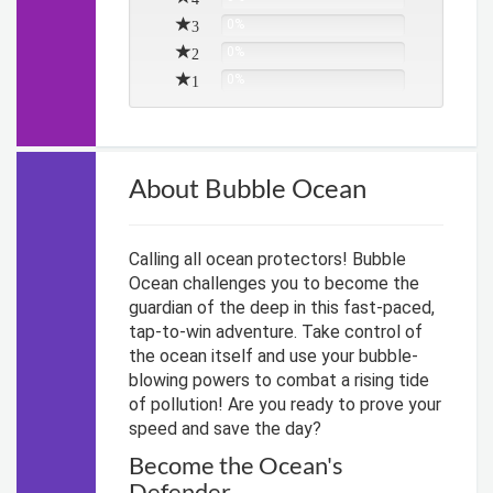
3
0%
2
0%
1
0%
About Bubble Ocean
Calling all ocean protectors! Bubble
Ocean challenges you to become the
guardian of the deep in this fast-paced,
tap-to-win adventure. Take control of
the ocean itself and use your bubble-
blowing powers to combat a rising tide
of pollution! Are you ready to prove your
speed and save the day?
Become the Ocean's
Defender