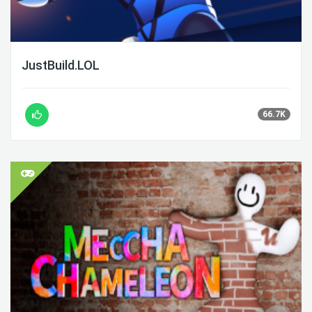
JustBuild.LOL
66.7K