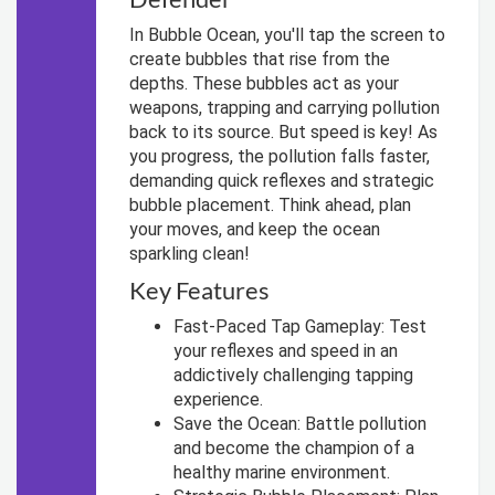
In Bubble Ocean, you'll tap the screen to
create bubbles that rise from the
depths. These bubbles act as your
weapons, trapping and carrying pollution
back to its source. But speed is key! As
you progress, the pollution falls faster,
demanding quick reflexes and strategic
bubble placement. Think ahead, plan
your moves, and keep the ocean
sparkling clean!
Key Features
Fast-Paced Tap Gameplay: Test
your reflexes and speed in an
addictively challenging tapping
experience.
Save the Ocean: Battle pollution
and become the champion of a
healthy marine environment.