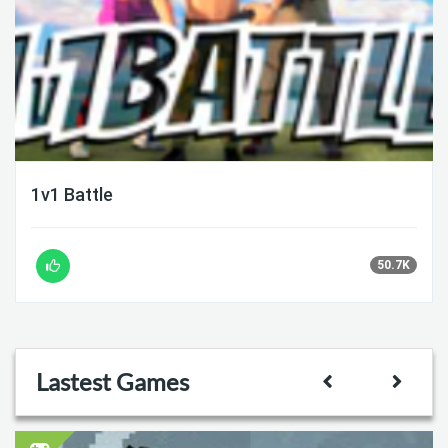
1v1 Battle
50.7K
Lastest Games