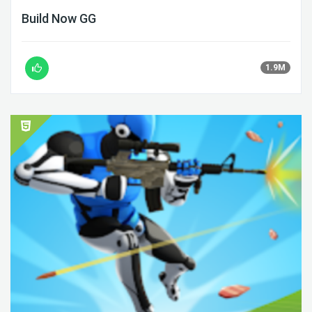
Build Now GG
1.9M