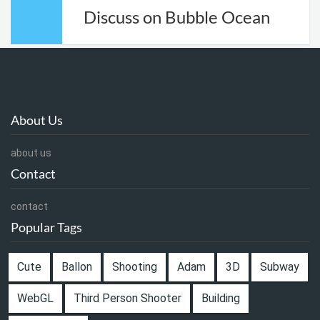
Discuss on Bubble Ocean
About Us
about us
Contact
contact
Popular Tags
Cute
Ballon
Shooting
Adam
3D
Subway
WebGL
Third Person Shooter
Building