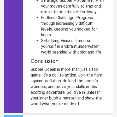
Strategic Bubble Placement: Plan
your moves carefully to trap and
eliminate pollution effectively.
Endless Challenge: Progress
through increasingly difficult
levels, keeping you hooked for
hours.
Satisfying Visuals: Immerse
yourself in a vibrant underwater
world teeming with color and life.
Conclusion
Bubble Ocean is more than just a tap
game; it's a call to action. Join the fight
against pollution, defend the ocean's
wonders, and prove your skills in this
exciting adventure. So, dive in, unleash
your inner bubble master, and show the
world what you're made of!