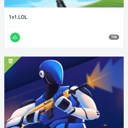
1v1.LOL
70K