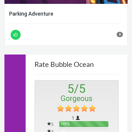
Parking Adventure
0
Rate Bubble Ocean
5
/
5
Gorgeous
1
5
100%
4
0%