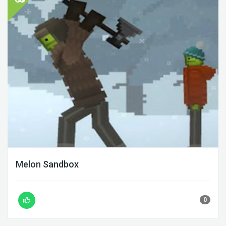
Melon Sandbox
0