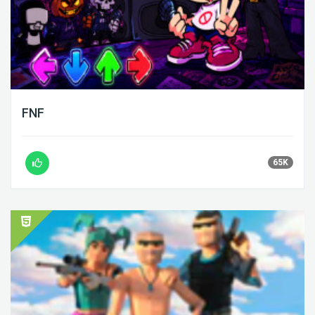
FNF
65K