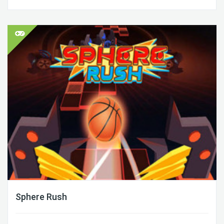
Sphere Rush