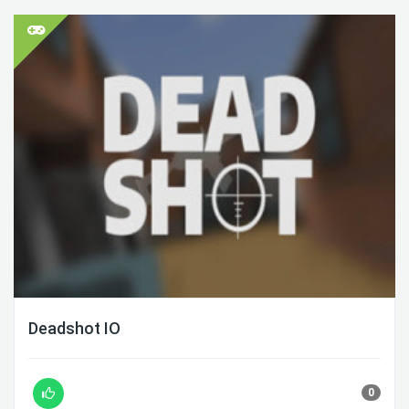
Deadshot IO
0