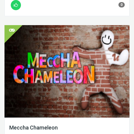
0
Meccha Chameleon