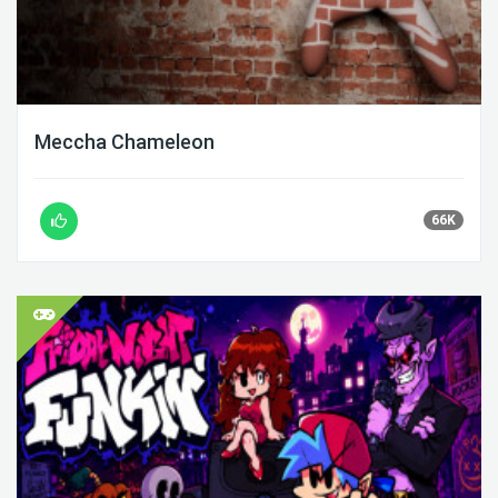
Meccha Chameleon
66K