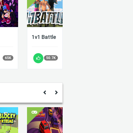
1v1 Battle
65K
50.7K