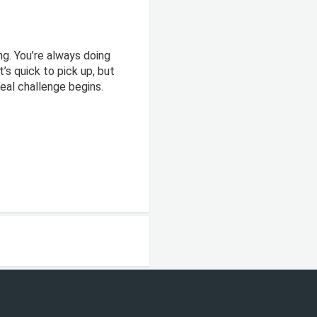
ng. You’re always doing
’s quick to pick up, but
real challenge begins.