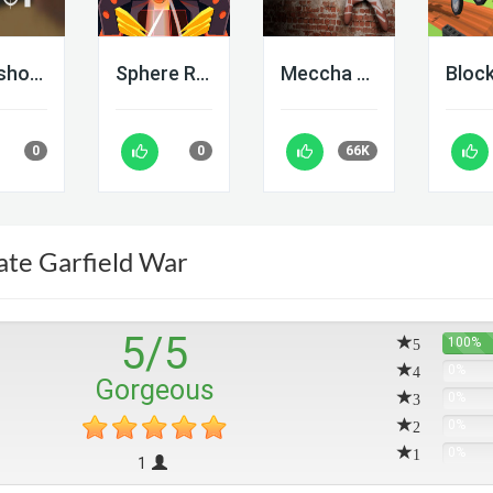
Deadshot IO
Sphere Rush
Meccha Chameleon
0
0
66K
ate Garfield War
5
/
5
5
100%
4
0%
Gorgeous
3
0%
2
0%
1
0%
1