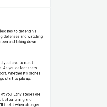
ield has to defend his
ing defenses and watching
screen and taking down
nd you have to react
me. As you defeat them,
port. Whether it’s drones
s start to pile up.
at you. Early stages are
d better timing and
ll feel it when stronger