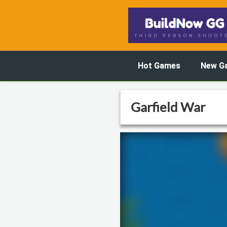
Hot Games
New G
Garfield War