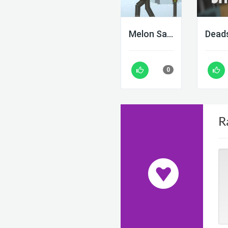
Melon Sandbox
0
R