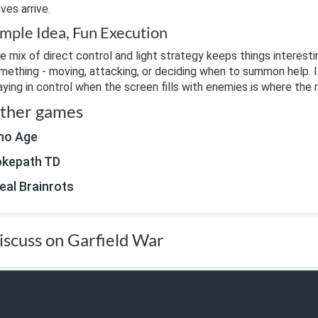
ves arrive.
imple Idea, Fun Execution
e mix of direct control and light strategy keeps things interesti
mething - moving, attacking, or deciding when to summon help. It
aying in control when the screen fills with enemies is where the 
ther games
no Age
kepath TD
eal Brainrots
iscuss on Garfield War