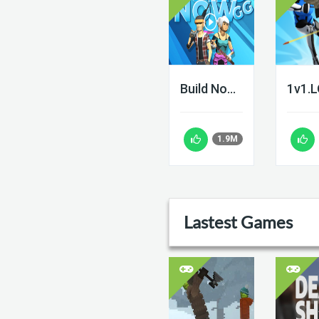
Build Now GG
1v1.
1.9M
Lastest Games