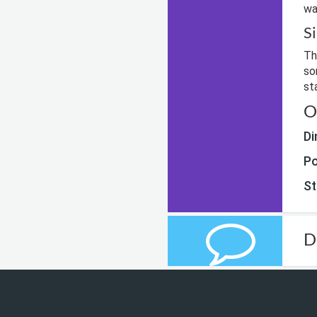
wa
S
Th
so
st
O
Di
Po
St
D