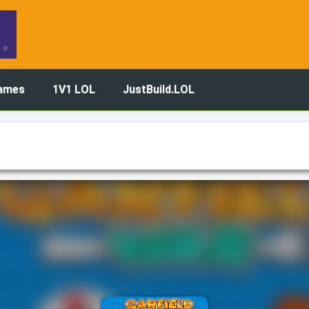
ames
1V1 LOL
JustBuild.LOL