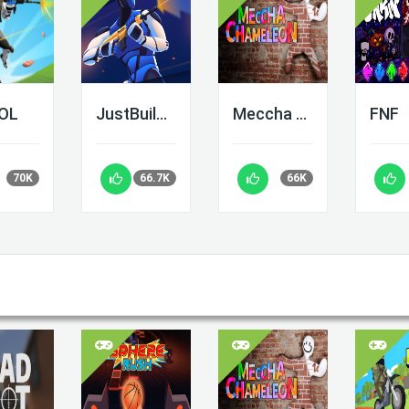
LOL
JustBuild.LOL
Meccha Chameleon
FNF
70K
66.7K
66K