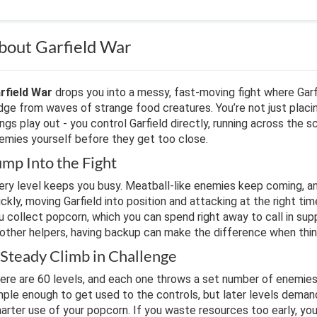
bout Garfield War
rfield War
drops you into a messy, fast-moving fight where Garf
idge from waves of strange food creatures. You’re not just plac
ings play out - you control Garfield directly, running across the 
emies yourself before they get too close.
ump Into the Fight
ery level keeps you busy. Meatball-like enemies keep coming, a
ickly, moving Garfield into position and attacking at the right ti
u collect popcorn, which you can spend right away to call in sup
 other helpers, having backup can make the difference when thing
 Steady Climb in Challenge
ere are 60 levels, and each one throws a set number of enemies 
mple enough to get used to the controls, but later levels deman
arter use of your popcorn. If you waste resources too early, you’