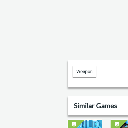
Weapon
Similar Games