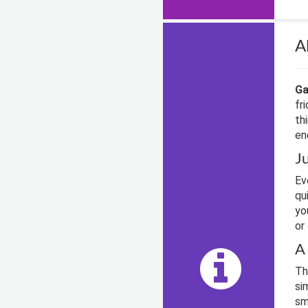
A
Ga
fr
th
en
J
Ev
qu
yo
or
A
Th
si
sm