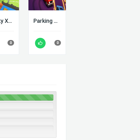
Blocky Xtreme
Parking Adventure
0
0