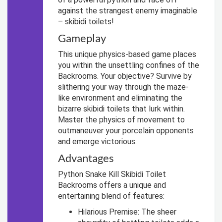
against the strangest enemy imaginable
– skibidi toilets!
Gameplay
This unique physics-based game places
you within the unsettling confines of the
Backrooms. Your objective? Survive by
slithering your way through the maze-
like environment and eliminating the
bizarre skibidi toilets that lurk within.
Master the physics of movement to
outmaneuver your porcelain opponents
and emerge victorious.
Advantages
Python Snake Kill Skibidi Toilet
Backrooms offers a unique and
entertaining blend of features:
Hilarious Premise: The sheer