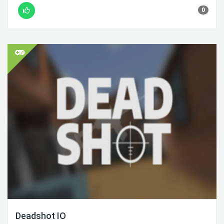
0
Deadshot IO