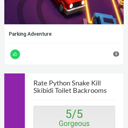
Parking Adventure
0
Rate Python Snake Kill
Skibidi Toilet Backrooms
5
/
5
Gorgeous