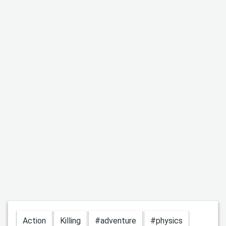
Action
Killing
#adventure
#physics