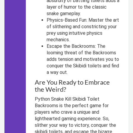
absurdity of battling toilets adds a
layer of humor to the classic
snake gameplay.
Physics-Based Fun: Master the art
of slithering and constricting your
prey using intuitive physics
mechanics.
Escape the Backrooms: The
looming threat of the Backrooms
adds tension and motivates you to
conquer the Skibidi toilets and find
a way out.
Are You Ready to Embrace
the Weird?
Python Snake Kill Skibidi Toilet
Backrooms is the perfect game for
players who crave a unique and
lighthearted gaming experience. So,
slither your way to victory, conquer the
skibidi toilets, and escape the bizarre