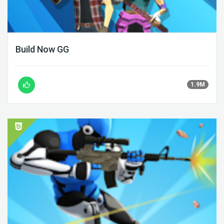
Build Now GG
1.9M