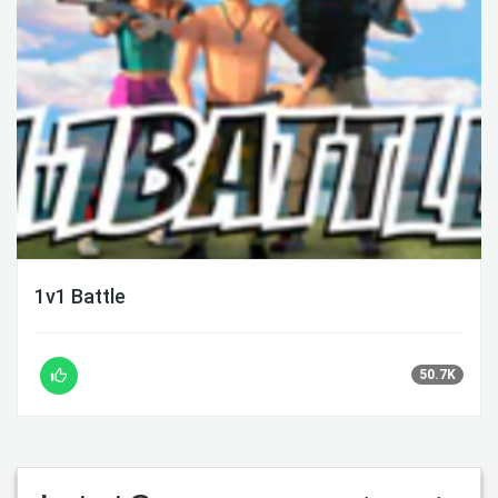
1v1 Battle
50.7K