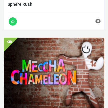
Sphere Rush
0