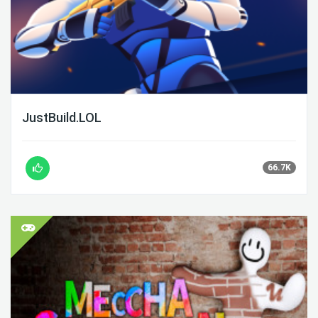
JustBuild.LOL
66.7K