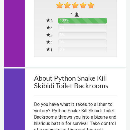
1
5
100%
4
0%
3
0%
2
0%
1
0%
About Python Snake Kill
Skibidi Toilet Backrooms
Do you have what it takes to slither to
victory? Python Snake Kill Skibidi Toilet
Backrooms throws you into a bizarre and
hilarious battle for survival. Take control
of a powerful python and face off