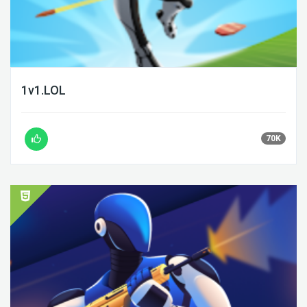
1v1.LOL
70K