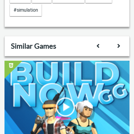
#simulation
Similar Games