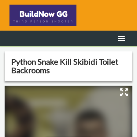
Python Snake Kill Skibidi Toilet
Backrooms