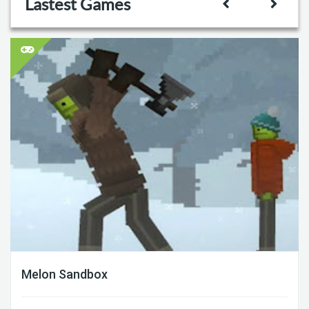
Lastest Games
Melon Sandbox