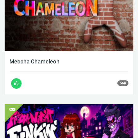
Meccha Chameleon
66K