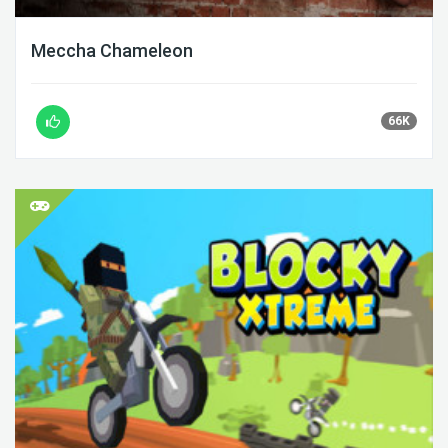
Meccha Chameleon
66K