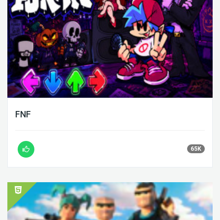
FNF
65K