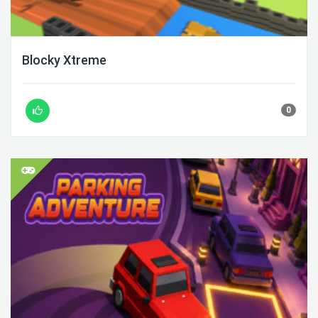
Blocky Xtreme
0