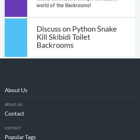
world of the Backrooms!
Discuss on Python Snake
Kill Skibidi Toilet
Backrooms
About Us
about us
Contact
contact
Popular Tags