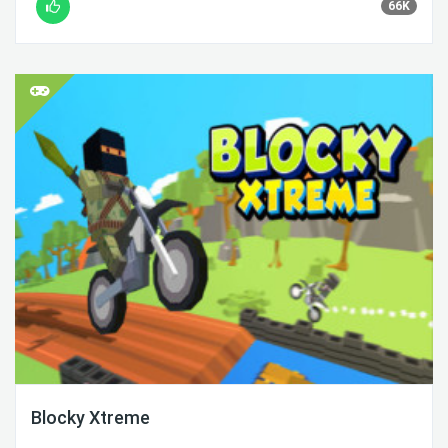
66K
Blocky Xtreme