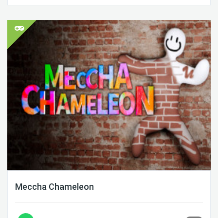
Meccha Chameleon