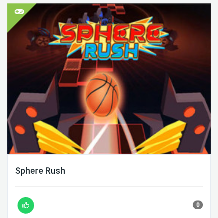
Sphere Rush
0