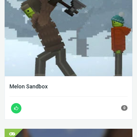
Melon Sandbox
0