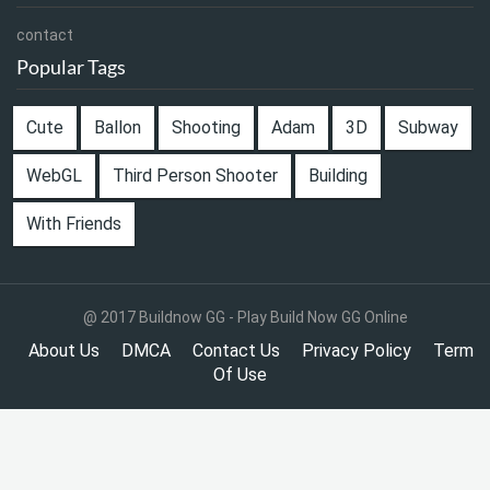
contact
Popular Tags
Cute
Ballon
Shooting
Adam
3D
Subway
WebGL
Third Person Shooter
Building
With Friends
@ 2017 Buildnow GG - Play Build Now GG Online
About Us
DMCA
Contact Us
Privacy Policy
Term
Of Use