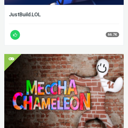
JustBuild.LOL
66.7K