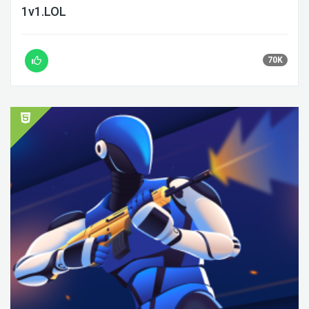
1v1.LOL
70K