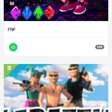
FNF
65K