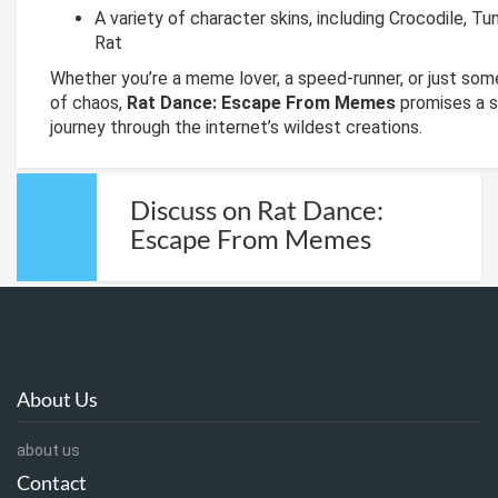
A variety of character skins, including Crocodile, Tu
Rat
Whether you’re a meme lover, a speed-runner, or just som
of chaos,
Rat Dance: Escape From Memes
promises a s
journey through the internet’s wildest creations.
Discuss on Rat Dance:
Escape From Memes
About Us
about us
Contact