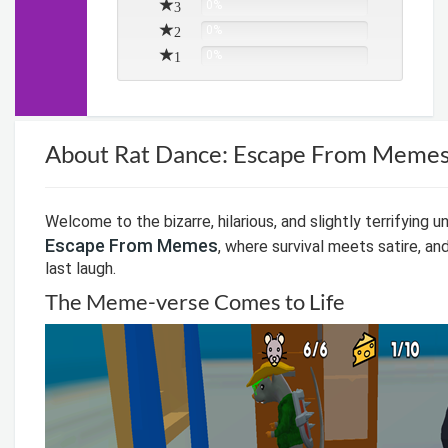
3
0%
2
0%
1
0%
About Rat Dance: Escape From Meme
Welcome to the bizarre, hilarious, and slightly terrifying u
Escape From Memes
, where survival meets satire, an
last laugh.
The Meme-verse Comes to Life