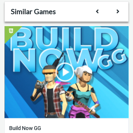
Similar Games
Build Now GG