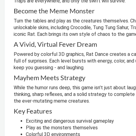
Traps are everywhere, and only the swift will survive.
Become the Meme Monster
Turn the tables and play as the creatures themselves. Ch
unlockable skins, including Crocodile, Tung Tung Sahur, Tra
iconic Rat. Each brings its own style of chaos to the gam
A Vivid, Virtual Fever Dream
Powered by colorful 3D graphics, Rat Dance creates a ca
full of surprises. Each level bursts with energy, color, a
keep you guessing - and laughing.
Mayhem Meets Strategy
While the humor runs deep, this game isn’t just about laug
thinking, sharp reflexes, and a solid strategy to complet
the ever-mutating meme creatures.
Key Features
Exciting and dangerous survival gameplay
Play as the monsters themselves
Colorful 3D environments