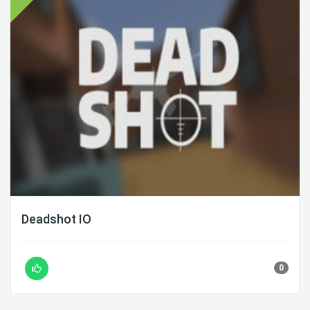
Deadshot IO
0