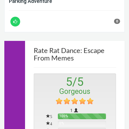
Parking Adventure
0
Rate Rat Dance: Escape
From Memes
5
/
5
Gorgeous
1
5
100%
4
0%