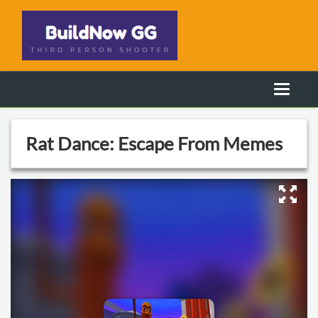
Rat Dance: Escape From Memes