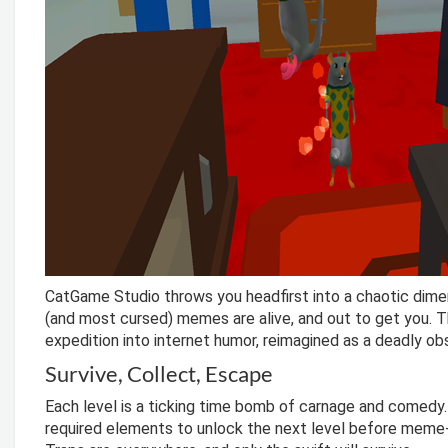
CatGame Studio throws you headfirst into a chaotic dime
(and most cursed) memes are alive, and out to get you. Thi
expedition into internet humor, reimagined as a deadly ob
Survive, Collect, Escape
Each level is a ticking time bomb of carnage and comedy. 
required elements to unlock the next level before meme