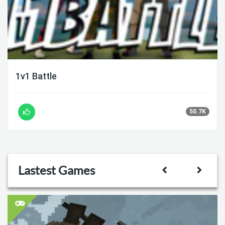
1v1 Battle
50.7K
Lastest Games