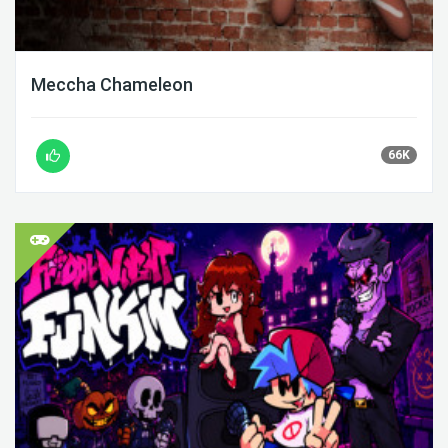
Meccha Chameleon
66K