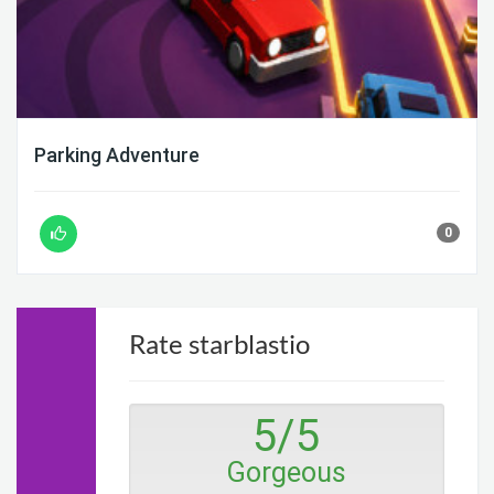
Parking Adventure
0
Rate starblastio
5
/
5
Gorgeous