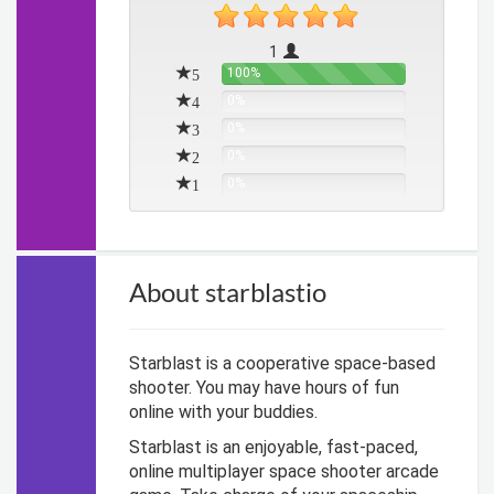
1
5
100%
4
0%
3
0%
2
0%
1
0%
About starblastio
Starblast is a cooperative space-based
shooter. You may have hours of fun
online with your buddies.
Starblast is an enjoyable, fast-paced,
online multiplayer space shooter arcade