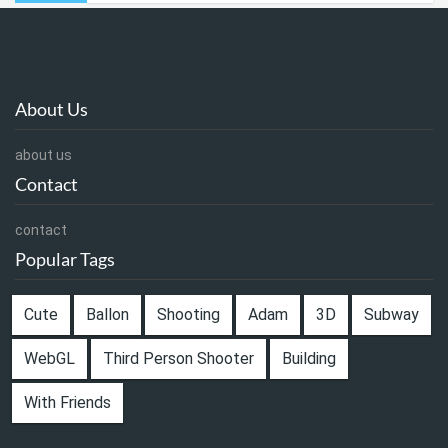
About Us
about us
Contact
contact
Popular Tags
Cute
Ballon
Shooting
Adam
3D
Subway
WebGL
Third Person Shooter
Building
With Friends