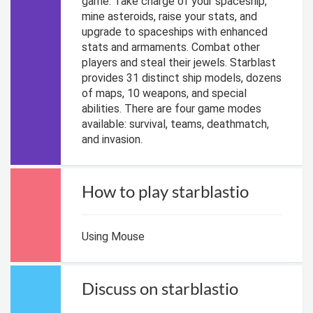
game. Take charge of your spaceship,
mine asteroids, raise your stats, and
upgrade to spaceships with enhanced
stats and armaments. Combat other
players and steal their jewels. Starblast
provides 31 distinct ship models, dozens
of maps, 10 weapons, and special
abilities. There are four game modes
available: survival, teams, deathmatch,
and invasion.
How to play starblastio
Using Mouse
Discuss on starblastio