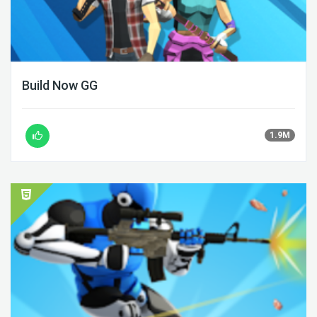
Build Now GG
1.9M