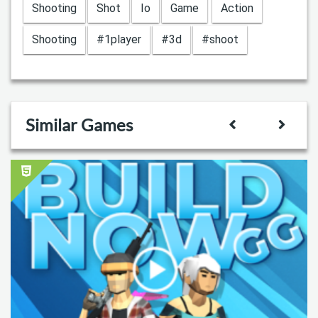
Shooting
Shot
Io
Game
Action
Shooting
#1player
#3d
#shoot
Similar Games