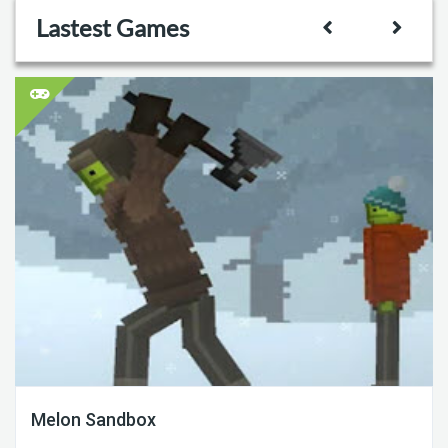
Lastest Games
Melon Sandbox