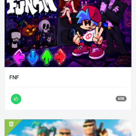
FNF
65K