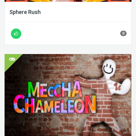
Sphere Rush
0