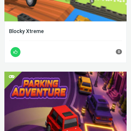
Blocky Xtreme
0