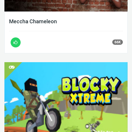
Meccha Chameleon
66K