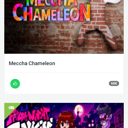
Meccha Chameleon
66K