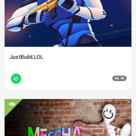
JustBuild.LOL
66.7K