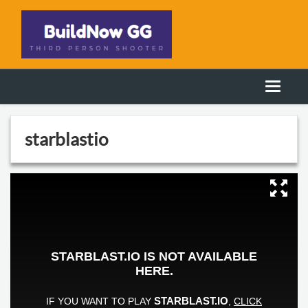
starblastio