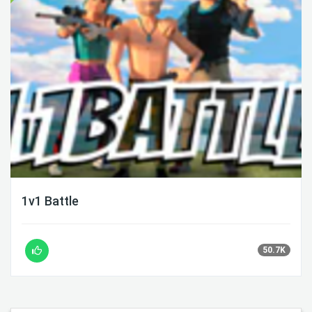
1v1 Battle
50.7K