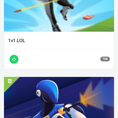
1v1.LOL
70K