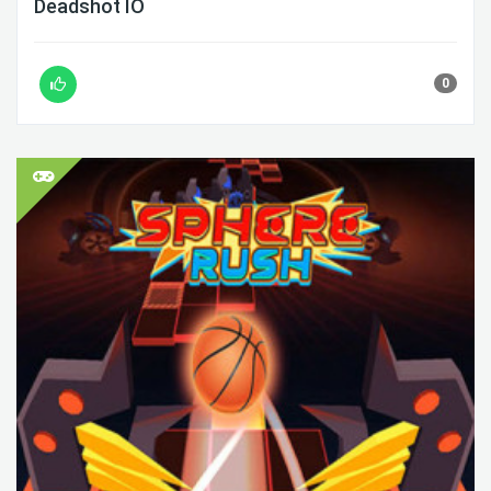
Deadshot IO
0